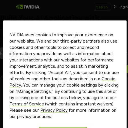
?
Login
Search
Build Your AI Application with
Blueprints
NVIDIA uses cookies to improve your experience on
Get started with workflows and code samples to
our web site. We and our third-party partners also use
build AI applications from the ground up
cookies and other tools to collect and record
blueprints
Most Recent
Filters
(1)
Sort By
information you provide as well as information about
your interactions with our websites for performance
improvement, analytics, and to assist in marketing
1 blueprint
efforts. By clicking "Accept All", you consent to our use
of cookies and other tools as described in our
Cookie
General
Launchable
Enterprise
Policy
. You can manage your cookie settings by clicking
Build a Video Search and Summarization
on "Manage Settings." By continuing to use this site or
(VSS) Agent
by clicking one of the buttons below, you agree to our
Terms of Service
(which contains important waivers).
Ingest massive volumes of live or archived videos and
Please see our
Privacy Policy
for more information on
extract insights for summarization and interactive Q&A
our privacy practices.