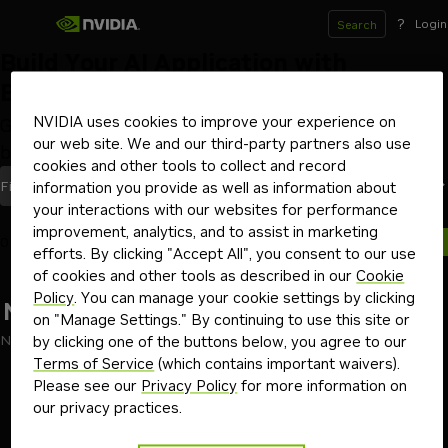
?
Login
Search
Build Your AI Application with
Blueprints
NVIDIA uses cookies to improve your experience on
Get started with workflows and code samples to
our web site. We and our third-party partners also use
build AI applications from the ground up
cookies and other tools to collect and record
Most Recent
Filters
(1)
Sort By
information you provide as well as information about
your interactions with our websites for performance
improvement, analytics, and to assist in marketing
0 blueprints
efforts. By clicking "Accept All", you consent to our use
of cookies and other tools as described in our
Cookie
Policy
. You can manage your cookie settings by clicking
No results found
on "Manage Settings." By continuing to use this site or
No results found for "partner"
by clicking one of the buttons below, you agree to our
Terms of Service
(which contains important waivers).
Go back
Please see our
Privacy Policy
for more information on
our privacy practices.
Terms of Use
Privacy Policy
Your Privacy Choices
Contact