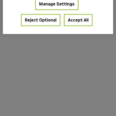
Manage Settings
information).
Reject Optional
Accept All