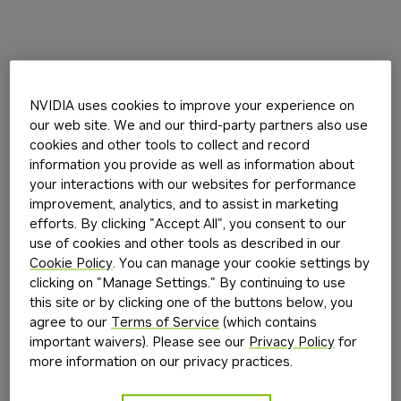
NVIDIA uses cookies to improve your experience on
our web site. We and our third-party partners also use
cookies and other tools to collect and record
information you provide as well as information about
your interactions with our websites for performance
improvement, analytics, and to assist in marketing
efforts. By clicking "Accept All", you consent to our
use of cookies and other tools as described in our
Cookie Policy
. You can manage your cookie settings by
clicking on "Manage Settings." By continuing to use
this site or by clicking one of the buttons below, you
agree to our
Terms of Service
(which contains
important waivers). Please see our
Privacy Policy
for
more information on our privacy practices.
Application error: a
client
-side exception has occurred while
loading
build.nvidia.com
(see the
browser console
for more