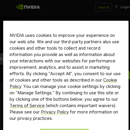
?
Login
Search
Models
Deploy and scale models on your GPU infrastructure
of choice with NVIDIA NIM inference microservices
NVIDIA uses cookies to improve your experience on
our web site. We and our third-party partners also use
Optimized by NVIDIA
Launch from Hugging Face
Beta
cookies and other tools to collect and record
information you provide as well as information about
models
Most Recent
Filters
(1)
Sort By
your interactions with our websites for performance
improvement, analytics, and to assist in marketing
efforts. By clicking "Accept All", you consent to our use
1 model
of cookies and other tools as described in our
Cookie
Policy
. You can manage your cookie settings by clicking
Resemble.AI
Downloadable
on "Manage Settings." By continuing to use this site or
chatterbox-multilingual-tts
by clicking one of the buttons below, you agree to our
Terms of Service
(which contains important waivers).
Natural and expressive voices in 23 languages. For voice
Please see our
Privacy Policy
for more information on
agents and brand ambassadors.
our privacy practices.