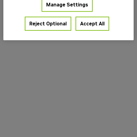
Manage Settings
information).
Reject Optional
Accept All