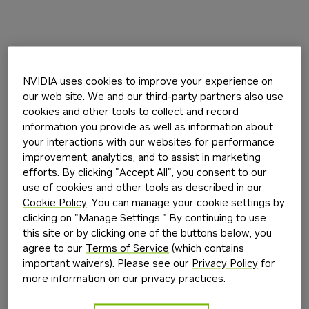
NVIDIA uses cookies to improve your experience on
our web site. We and our third-party partners also use
cookies and other tools to collect and record
information you provide as well as information about
your interactions with our websites for performance
improvement, analytics, and to assist in marketing
efforts. By clicking "Accept All", you consent to our
use of cookies and other tools as described in our
Cookie Policy
. You can manage your cookie settings by
clicking on "Manage Settings." By continuing to use
this site or by clicking one of the buttons below, you
agree to our
Terms of Service
(which contains
important waivers). Please see our
Privacy Policy
for
more information on our privacy practices.
Application error: a
client
-side exception has occurred while
loading
build.nvidia.com
(see the
browser console
for more