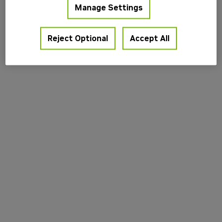
Manage Settings
information).
Reject Optional
Accept All