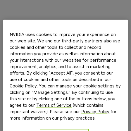
NVIDIA uses cookies to improve your experience on
our web site. We and our third-party partners also use
cookies and other tools to collect and record
information you provide as well as information about
your interactions with our websites for performance
improvement, analytics, and to assist in marketing
efforts. By clicking "Accept All", you consent to our
use of cookies and other tools as described in our
Cookie Policy
. You can manage your cookie settings by
clicking on "Manage Settings." By continuing to use
this site or by clicking one of the buttons below, you
agree to our
Terms of Service
(which contains
important waivers). Please see our
Privacy Policy
for
more information on our privacy practices.
Application error: a
client
-side exception has occurred while
loading
build.nvidia.com
(see the
browser console
for more