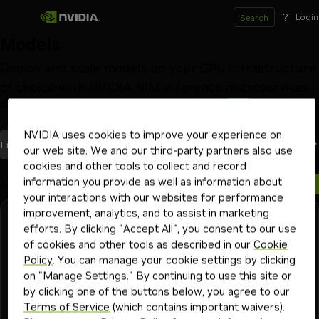
?
Login
Search
Models
Deploy and scale models on your GPU infrastructure
of choice with NVIDIA NIM inference microservices
Optimized by NVIDIA
Launch from Hugging Face
Beta
NVIDIA uses cookies to improve your experience on
models
Most Recent
Filters
(1)
Sort By
our web site. We and our third-party partners also use
cookies and other tools to collect and record
information you provide as well as information about
4 models
your interactions with our websites for performance
improvement, analytics, and to assist in marketing
NVIDIA
Free Endpoint
efforts. By clicking "Accept All", you consent to our use
ising-calibration-1.5-31b
of cookies and other tools as described in our
Cookie
Policy
. You can manage your cookie settings by clicking
NVIDIA-Ising-Calibration-1.5 is a dense multimodal vision-
on "Manage Settings." By continuing to use this site or
language model built on Gemma 4 31B. It analyzes quantum
by clicking one of the buttons below, you agree to our
computing calibration experiment plots and generates
Terms of Service
(which contains important waivers).
structured technical text.