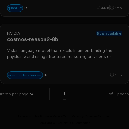
+
3
reasoning
vision language model
calibration
quantum
442K
3mo
NVIDIA
Downloadable
cosmos-reason2-8b
Vision language model that excels in understanding the
physical world using structured reasoning on videos or
images.
autonomous vehicles
industrial
physical ai
vision language model
+
8
video understanding
7mo
reasoning
robotics
smart cities
synthetic data generation
1
Items per page
24
of 1 pages
Terms of Use
Privacy Policy
Your Privacy Choices
Contact
Copyright ©
2026
NVIDIA Corporation