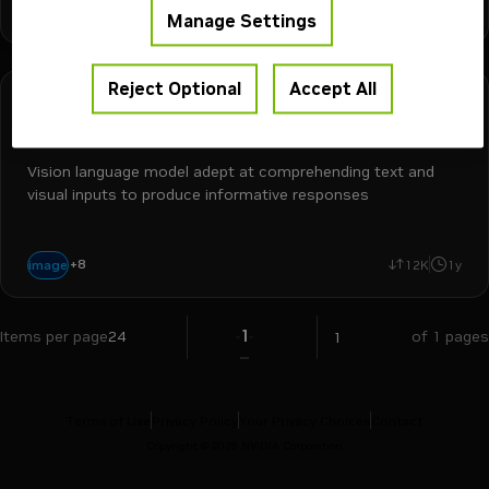
+
4
vlm
video
omni
ocr
image-to-text
8M
3mo
Manage Settings
Reject Optional
Accept All
Google
Free Endpoint
paligemma
Vision language model adept at comprehending text and
visual inputs to produce informative responses
cv
vision assistant
vlm
visual question answering
computer vision
+
8
image
12K
1y
language generation
video
image-to-text
1
Items per page
24
of 1 pages
Terms of Use
Privacy Policy
Your Privacy Choices
Contact
Copyright ©
2026
NVIDIA Corporation