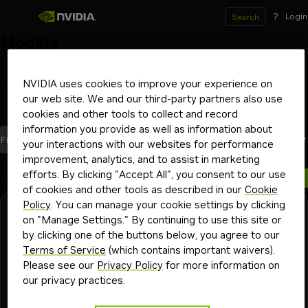
?
Login
Search
Models
Deploy and scale models on your GPU infrastructure
of choice with NVIDIA NIM inference microservices
NVIDIA uses cookies to improve your experience on
our web site. We and our third-party partners also use
Optimized by NVIDIA
Launch from Hugging Face
Beta
cookies and other tools to collect and record
information you provide as well as information about
models
Most Recent
Filters
(1)
Sort By
your interactions with our websites for performance
improvement, analytics, and to assist in marketing
efforts. By clicking "Accept All", you consent to our use
2 models
of cookies and other tools as described in our
Cookie
Policy
. You can manage your cookie settings by clicking
NVIDIA
Downloadable
Free Endpoint
on "Manage Settings." By continuing to use this site or
nemotron-3-nano-omni-30b-a3b-reasoning
by clicking one of the buttons below, you agree to our
Terms of Service
(which contains important waivers).
Nemotron 3 Nano Omni is an omni-modal reasoning model
Please see our
Privacy Policy
for more information on
that understands images, video, speech, text.
our privacy practices.