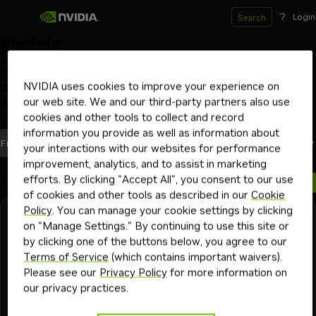
?
Login
Search
Models
Deploy and scale models on your GPU infrastructure
of choice with NVIDIA NIM inference microservices
NVIDIA uses cookies to improve your experience on
our web site. We and our third-party partners also use
Optimized by NVIDIA
Launch from Hugging Face
Beta
cookies and other tools to collect and record
information you provide as well as information about
models
Most Recent
Filters
(1)
Sort By
your interactions with our websites for performance
improvement, analytics, and to assist in marketing
efforts. By clicking "Accept All", you consent to our use
2 models
of cookies and other tools as described in our
Cookie
Policy
. You can manage your cookie settings by clicking
NVIDIA
Downloadable
Free Endpoint
on "Manage Settings." By continuing to use this site or
cosmos3-nano-reasoner
by clicking one of the buttons below, you agree to our
Terms of Service
(which contains important waivers).
Vision language model that excels in understanding the
Please see our
Privacy Policy
for more information on
physical world using structured reasoning on videos or
our privacy practices.
images.
autonomous vehicles
industrial
physical ai
vision language model