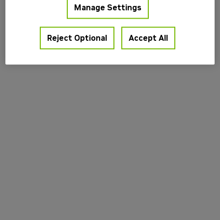
Manage Settings
information).
Reject Optional
Accept All