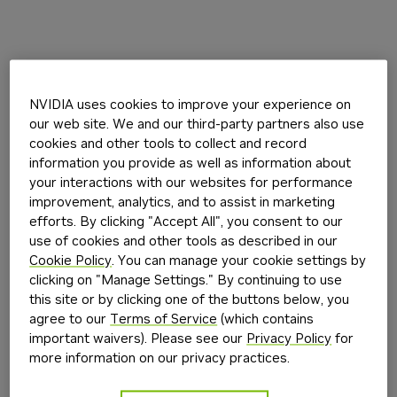
NVIDIA uses cookies to improve your experience on
our web site. We and our third-party partners also use
cookies and other tools to collect and record
information you provide as well as information about
your interactions with our websites for performance
improvement, analytics, and to assist in marketing
efforts. By clicking "Accept All", you consent to our
use of cookies and other tools as described in our
Cookie Policy
. You can manage your cookie settings by
clicking on "Manage Settings." By continuing to use
this site or by clicking one of the buttons below, you
agree to our
Terms of Service
(which contains
important waivers). Please see our
Privacy Policy
for
more information on our privacy practices.
Application error: a
client
-side exception has occurred while
loading
build.nvidia.com
(see the
browser console
for more