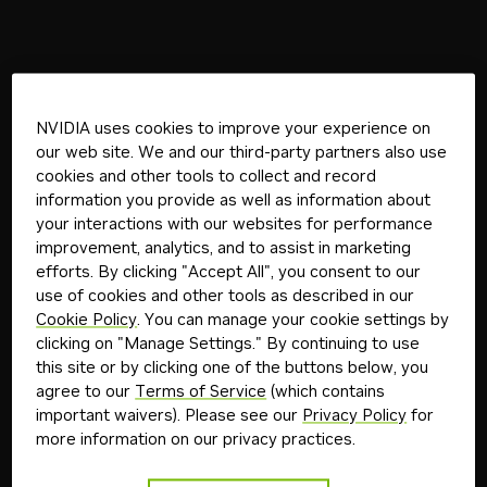
NVIDIA uses cookies to improve your experience on
our web site. We and our third-party partners also use
cookies and other tools to collect and record
information you provide as well as information about
your interactions with our websites for performance
improvement, analytics, and to assist in marketing
efforts. By clicking "Accept All", you consent to our
use of cookies and other tools as described in our
Cookie Policy
. You can manage your cookie settings by
clicking on "Manage Settings." By continuing to use
this site or by clicking one of the buttons below, you
agree to our
Terms of Service
(which contains
important waivers). Please see our
Privacy Policy
for
more information on our privacy practices.