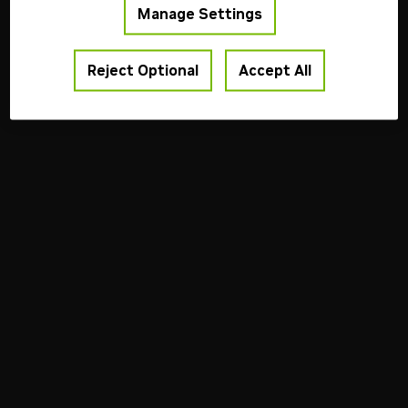
Manage Settings
Reject Optional
Accept All