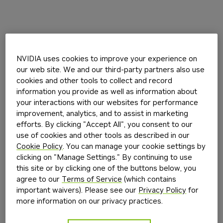
NVIDIA uses cookies to improve your experience on
our web site. We and our third-party partners also use
cookies and other tools to collect and record
information you provide as well as information about
your interactions with our websites for performance
improvement, analytics, and to assist in marketing
efforts. By clicking "Accept All", you consent to our
use of cookies and other tools as described in our
Cookie Policy
. You can manage your cookie settings by
clicking on "Manage Settings." By continuing to use
this site or by clicking one of the buttons below, you
agree to our
Terms of Service
(which contains
important waivers). Please see our
Privacy Policy
for
more information on our privacy practices.
Application error: a
client
-side exception has occurred while
loading
build.nvidia.com
(see the
browser console
for more