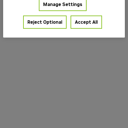
Manage Settings
information).
Reject Optional
Accept All