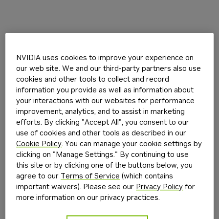
NVIDIA uses cookies to improve your experience on
our web site. We and our third-party partners also use
cookies and other tools to collect and record
information you provide as well as information about
your interactions with our websites for performance
improvement, analytics, and to assist in marketing
efforts. By clicking "Accept All", you consent to our
use of cookies and other tools as described in our
Cookie Policy
. You can manage your cookie settings by
clicking on "Manage Settings." By continuing to use
this site or by clicking one of the buttons below, you
agree to our
Terms of Service
(which contains
important waivers). Please see our
Privacy Policy
for
more information on our privacy practices.
Application error: a
client
-side exception has occurred while
loading
build.nvidia.com
(see the
browser console
for more