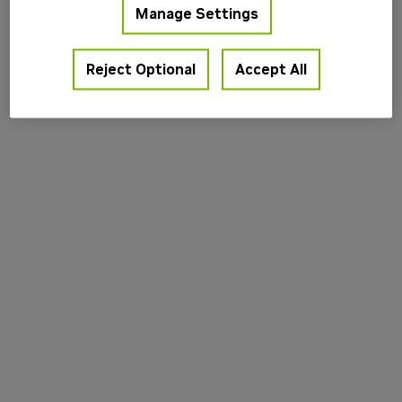
Manage Settings
information).
Reject Optional
Accept All