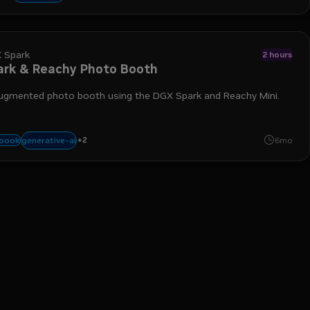
 Spark
2 hours
ark & Reachy Photo Booth
augmented photo booth using the DGX Spark and Reachy Mini.
+
2
agents
docker
generative-ai
ybook
6mo