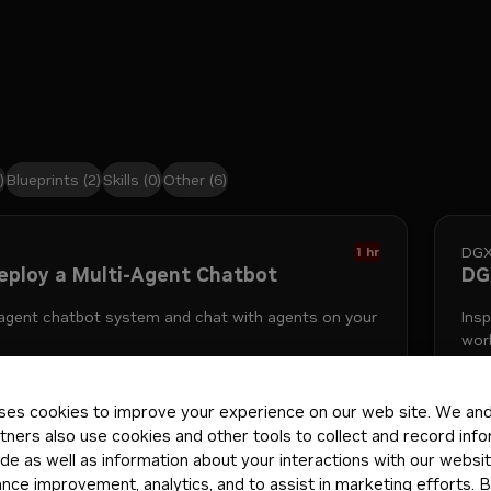
)
Blueprints
(2)
Skills
(0)
Other
(6)
DGX
1 hr
Deploy a Multi-Agent Chatbot
DGX
-agent chatbot system and chat with agents on your
Ins
wor
ses cookies to improve your experience on our web site. We and 
ts
spark
10mo
Pla
tners also use cookies and other tools to collect and record inf
de as well as information about your interactions with our websi
ce improvement, analytics, and to assist in marketing efforts. By