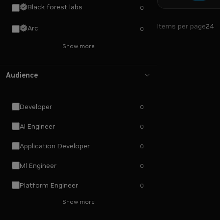
Black forest labs
0
Items per page
24
Arc
0
Show more
Audience
Developer
0
AI Engineer
0
Application Developer
0
Ml Engineer
0
Platform Engineer
0
Show more