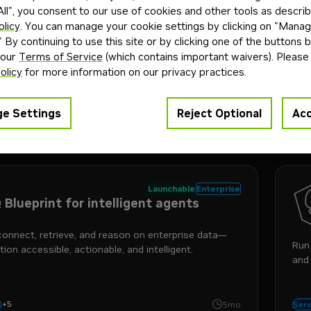
A
ll", you consent to our use of cookies and other tools as describ
oClaw
olicy
. You can manage your cookie settings by clicking on "Mana
" By continuing to use this site or by clicking one of the buttons 
 our
Terms of Service
(which contains important waivers). Please
gents with greater control, privacy, and flexibility—
Run
olicy
for more information on our privacy practices.
a single command.
to p
e Settings
Reject Optional
Acc
+
3
ty
sandbox
agents
rce
4mo
Blue
Launchable
Enterprise
 Blueprint for intelligent agents
connect, retrieve, and reason on enterprise data—
Run 
ion accessible, actionable, and intelligent.
and 
+
5
nemotron
agents
enterprise
nemo
i
5mo
Serv