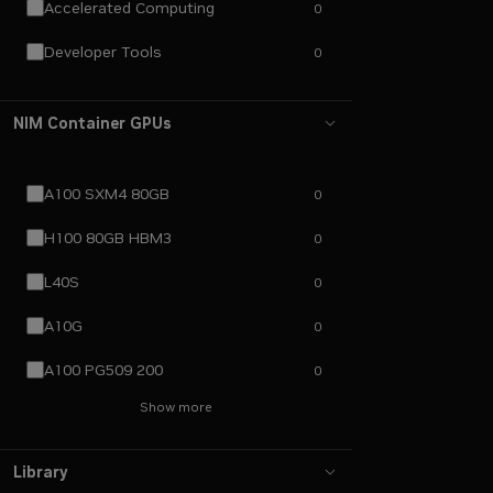
Accelerated Computing
0
Developer Tools
0
NIM Container GPUs
A100 SXM4 80GB
0
H100 80GB HBM3
0
L40S
0
A10G
0
A100 PG509 200
0
Show more
Library