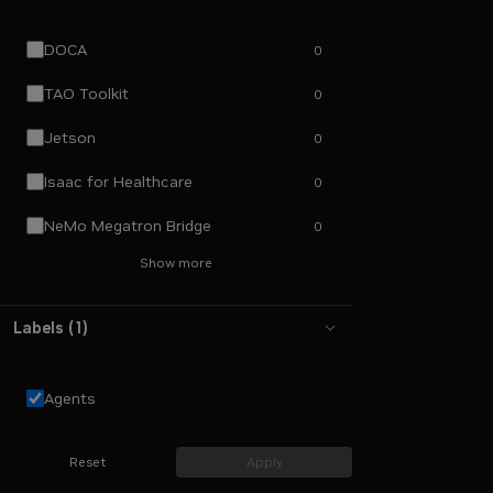
DOCA
0
TAO Toolkit
0
Jetson
0
Isaac for Healthcare
0
NeMo Megatron Bridge
0
Show more
Labels
(
1
)
Agents
Reset
Apply