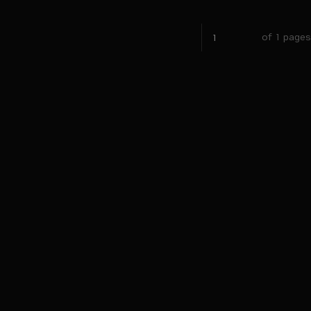
of 1 pages