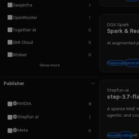
Deepinfra
1
OpenRouter
1
DGX Spark
Together AI
Spark & Re
0
GMI Cloud
0
AI augmented p
Bitdeer
0
agen
generat
Playbook
Show more
Publisher
Stepfun-ai
step-3.7-fl
NVIDIA
8
A sparse MoE m
agentic and cod
Stepfun ai
1
Meta
0
+
2
vision
a
coding
Model