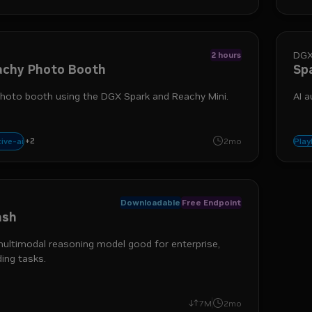
DGX
2 hours
achy Photo Booth
Sp
hoto booth using the DGX Spark and Reachy Mini.
AI 
+
2
ts
docker
ive-ai
2mo
Pla
Downloadable
Free Endpoint
ash
ultimodal reasoning model good for enterprise,
ing tasks.
gents
7M
2mo