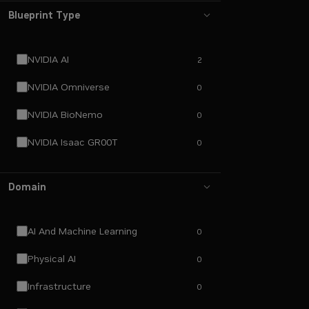
Blueprint Type
NVIDIA AI
2
NVIDIA Omniverse
0
NVIDIA BioNemo
0
NVIDIA Isaac GR00T
0
Domain
AI And Machine Learning
0
Physical AI
0
Infrastructure
0