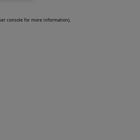
er console
for more information).