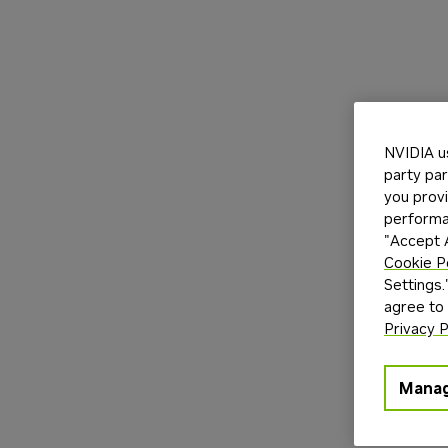
NVIDIA u
party par
you provi
performan
"Accept A
Cookie P
Settings.
agree to
Privacy P
Manag