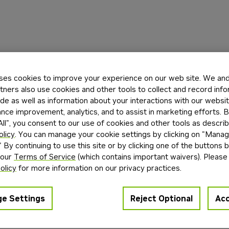
ses cookies to improve your experience on our web site. We and 
tners also use cookies and other tools to collect and record inf
de as well as information about your interactions with our websi
ce improvement, analytics, and to assist in marketing efforts. By
ll", you consent to our use of cookies and other tools as describ
olicy
. You can manage your cookie settings by clicking on "Mana
" By continuing to use this site or by clicking one of the buttons 
 our
Terms of Service
(which contains important waivers). Please
olicy
for more information on our privacy practices.
e Settings
Reject Optional
Acc