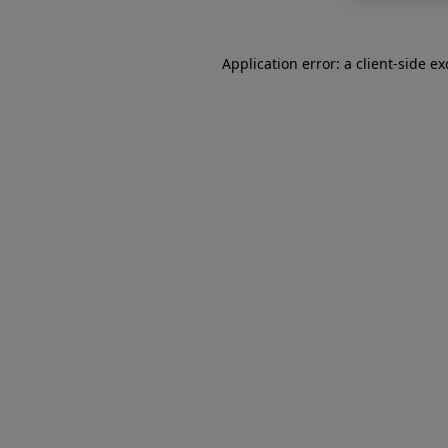
Application error: a
client
-side e