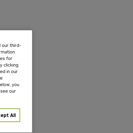
our third-
ormation
tes for
 clicking
ed in our
ge
below, you
 see our
ept All