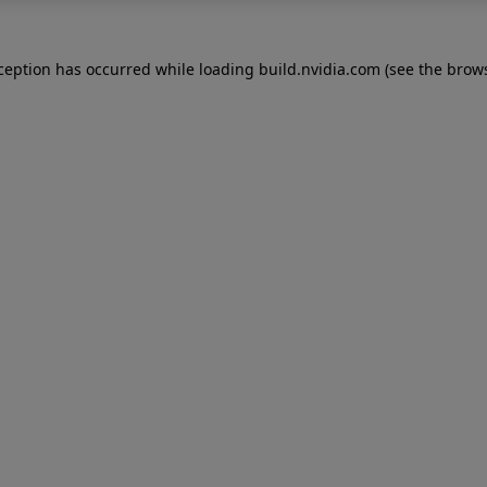
xception has occurred while loading
build.nvidia.com
(see the
brows