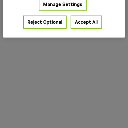
Manage Settings
information).
Reject Optional
Accept All