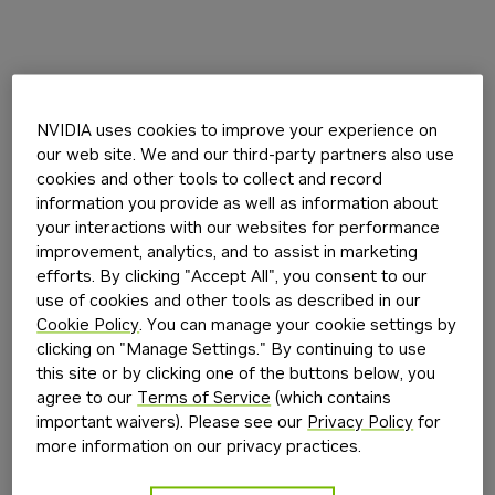
NVIDIA uses cookies to improve your experience on
our web site. We and our third-party partners also use
cookies and other tools to collect and record
information you provide as well as information about
your interactions with our websites for performance
improvement, analytics, and to assist in marketing
efforts. By clicking "Accept All", you consent to our
use of cookies and other tools as described in our
Cookie Policy
. You can manage your cookie settings by
clicking on "Manage Settings." By continuing to use
this site or by clicking one of the buttons below, you
agree to our
Terms of Service
(which contains
important waivers). Please see our
Privacy Policy
for
more information on our privacy practices.
Application error: a
client
-side exception has occurred while
loading
build.nvidia.com
(see the
browser console
for more