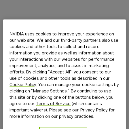
NVIDIA uses cookies to improve your experience on
our web site. We and our third-party partners also use
cookies and other tools to collect and record
information you provide as well as information about
your interactions with our websites for performance
improvement, analytics, and to assist in marketing
efforts. By clicking "Accept All", you consent to our
use of cookies and other tools as described in our
Cookie Policy
. You can manage your cookie settings by
clicking on "Manage Settings." By continuing to use
this site or by clicking one of the buttons below, you
agree to our
Terms of Service
(which contains
important waivers). Please see our
Privacy Policy
for
more information on our privacy practices.
Application error: a
client
-side exception has occurred while
loading
build.nvidia.com
(see the
browser console
for more