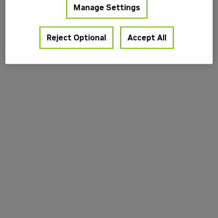
Manage Settings
information).
Reject Optional
Accept All