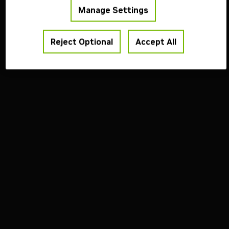
Manage Settings
Reject Optional
Accept All