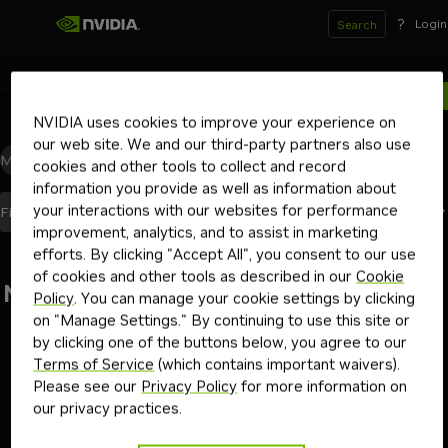
?
Login
Search
0
results for
NVIDIA uses cookies to improve your experience on
our web site. We and our third-party partners also use
Models
(0)
Blueprints
(0)
Skills
(0)
Other
(0)
cookies and other tools to collect and record
information you provide as well as information about
your interactions with our websites for performance
Best Match
Filters
(1)
Sort By
improvement, analytics, and to assist in marketing
efforts. By clicking "Accept All", you consent to our use
of cookies and other tools as described in our
Cookie
No results found
Policy
. You can manage your cookie settings by clicking
on "Manage Settings." By continuing to use this site or
Go back
by clicking one of the buttons below, you agree to our
Terms of Service
(which contains important waivers).
Please see our
Privacy Policy
for more information on
our privacy practices.
Terms of Use
Privacy Policy
Your Privacy Choices
Contact
Copyright ©
2026
NVIDIA Corporation