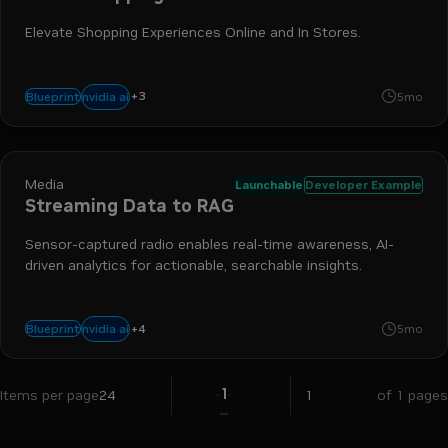
Elevate Shopping Experiences Online and In Stores.
+
3
nemo retriever
nim
retrieval-augmented generation
nvidia ai
Blueprint
5mo
Media
Launchable
Developer Example
Streaming Data to RAG
Sensor-captured radio enables real-time awareness, AI-
driven analytics for actionable, searchable insights.
+
4
nim
riva
rag
nemo retriever
nvidia ai
Blueprint
5mo
1
Items per page
24
of 1 pages