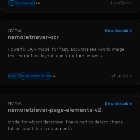
(`.mp3` `.wav` `.m4a`), or
+
4
data engineer
ai engineer
ai and machine learning
nemo retriever
developer
Skill
2K
2mo
NVIDIA
Downloadable
nemoretriever-ocr
Powerful OCR model for fast, accurate real-world image
text extraction, layout, and structure analysis.
nemo retriever
data ingestion
extraction
+
4
table extraction
Model
14K
1y
optical character recognition
NVIDIA
Downloadable
nemoretriever-page-elements-v2
Model for object detection, fine-tuned to detect charts,
tables, and titles in documents.