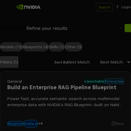
?
Login
Search
20
results for
Models
(15)
Blueprints
(4)
Skills
(1)
Other
(0)
Best Match
Filters
(1)
Sort By
Search results
General
Launchable
Enterprise
Build an Enterprise RAG Pipeline Blueprint
Power fast, accurate semantic search across multimodal
enterprise data with NVIDIA’s RAG Blueprint—built on NeMo
Retriever and Nemotron models—to connect your agents
to trusted, authoritative sources of knowledge.
+
4
nim
nemotron
retrieval-augmented generation
nemo retrie
nvidia ai
Blueprint
5mo