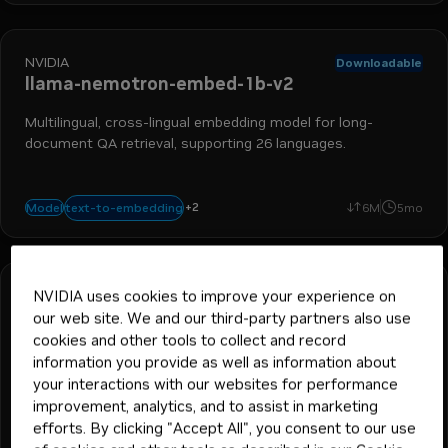
NVIDIA
Downloadable
llama-nemotron-embed-1b-v2
Multilingual, cross-lingual embedding model for long-
document QA retrieval, supporting 26 languages.
+
2
retrieval augmented generation
nemo retriever
text-to-embedding
Model
6M
5mo
NVIDIA uses cookies to improve your experience on
NVIDIA
Downloadable
llama-nemotron-embed-vl-1b-v2
our web site. We and our third-party partners also use
cookies and other tools to collect and record
Multimodal question-answer retrieval representing user
information you provide as well as information about
queries as text and documents as images.
your interactions with our websites for performance
improvement, analytics, and to assist in marketing
efforts. By clicking "Accept All", you consent to our use
+
3
embedding
text-to-embedding
retrieval augmented generati
nemo retriever
Model
16M
5mo