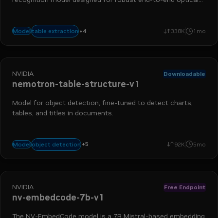
character recognition (OCR) on complex real-world images.
nemo retriever
data ingestion
extraction
+
4
table extraction
Model
338K
1mo
optical character recognition
NVIDIA
Downloadable
nemotron-table-structure-v1
Model for object detection, fine-tuned to detect charts,
tables, and titles in documents.
chart detection
nemo retriever
table detection
data ingestio
+
5
object detection
Model
92K
5mo
object detection
NVIDIA
Free Endpoint
nv-embedcode-7b-v1
The NV-EmbedCode model is a 7B Mistral-based embedding