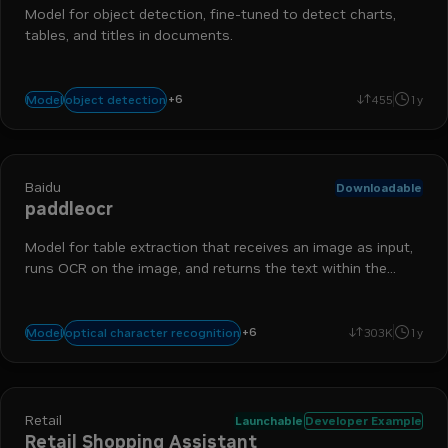
Model for object detection, fine-tuned to detect charts,
tables, and titles in documents.
data ingestion
chart detection
nemo retriever
table detectio
+
6
object detection
Model
455
1y
run-on-rtx
extraction
Baidu
Downloadable
paddleocr
Model for table extraction that receives an image as input,
runs OCR on the image, and returns the text within the
image and its bounding boxes.
table extraction
optical character detection
run-on-rtx
extra
+
6
optical character recognition
Model
303K
1y
nemo retriever
data ingestion
Retail
Launchable
Developer Example
Retail Shopping Assistant