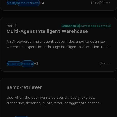
+
2
reranking
retrieval augmented generation
nemo retriever
Model
1M
4mo
Retail
Launchable
Developer Example
Multi-Agent Intelligent Warehouse
An AI-powered, multi-agent system designed to optimize
warehouse operations through intelligent automation, real-
time monitoring, and natural language interaction.
+
3
nemo retriever
nim
retrieval-augmented generation
nvidia ai
Blueprint
5mo
nemo-retriever
Use when the user wants to search, query, extract,
transcribe, describe, quote, filter, or aggregate across
documents — PDFs, scanned forms / images (`.jpg` `.png`
`.tiff`), Office (`.docx` `.pptx`), text (`.html` `.txt`), audio