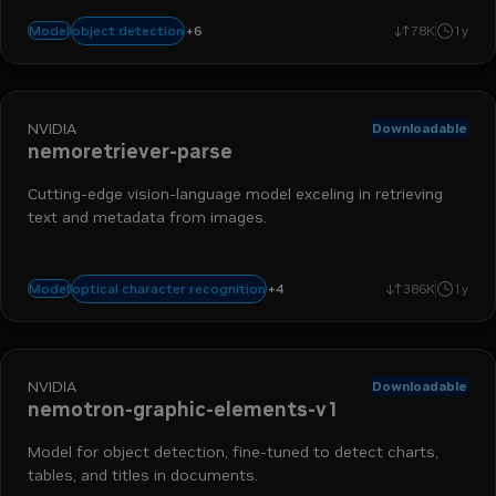
chart detection
nemo retriever
table detection
data ingestio
+
6
object detection
Model
78K
1y
run-on-rtx
object detection
NVIDIA
Downloadable
nemoretriever-parse
Cutting-edge vision-language model exceling in retrieving
text and metadata from images.
nemo retriever
data ingestion
table extraction
+
4
optical character recognition
Model
386K
1y
supported language - english
NVIDIA
Downloadable
nemotron-graphic-elements-v1
Model for object detection, fine-tuned to detect charts,
tables, and titles in documents.