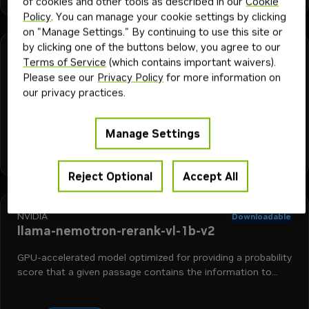
of cookies and other tools as described in our
Cookie
Policy
. You can manage your cookie settings by clicking
on "Manage Settings." By continuing to use this site or
by clicking one of the buttons below, you agree to our
NVIDIA
Downloadable
Terms of Service
(which contains important waivers).
llama-nemotron-rerank-1b-v2
Please see our
Privacy Policy
for more information on
our privacy practices.
GPU-accelerated model optimized for providing a probability
score that a given passage contains the information to
answer a question.
Manage Settings
+
2
reranking
retrieval augmented generation
nemo retriever
Model
632K
5mo
Reject Optional
Accept All
NVIDIA
Downloadable
llama-nemotron-rerank-vl-1b-v2
GPU-accelerated model optimized for providing a probability
score that a given passage contains the information to
answer a question.