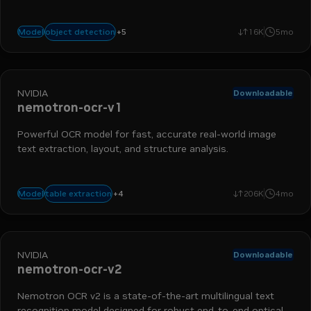
chart detection
nemo retriever
table detection
data ingestio
+
5
object detection
Model
16K
5mo
object detection
NVIDIA
Downloadable
nemotron-ocr-v1
Powerful OCR model for fast, accurate real-world image
text extraction, layout, and structure analysis.
nemo retriever
data ingestion
extraction
+
4
table extraction
Model
206K
4mo
optical character recognition
NVIDIA
Downloadable
nemotron-ocr-v2
Nemotron OCR v2 is a state-of-the-art multilingual text
recognition model designed for robust end-to-end optical