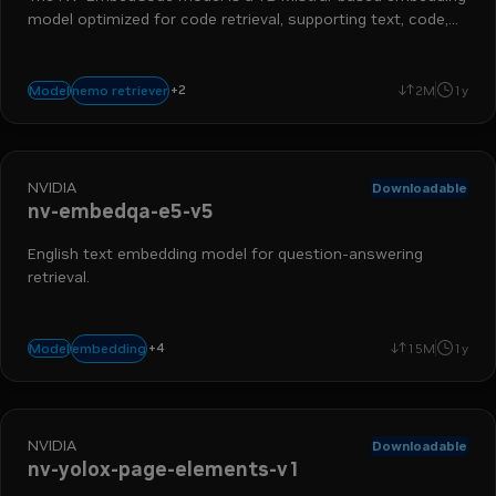
model optimized for code retrieval, supporting text, code,
and hybrid queries.
+
2
embedding
retrieval augmented generation
nemo retriever
Model
2M
1y
NVIDIA
Downloadable
nv-embedqa-e5-v5
English text embedding model for question-answering
retrieval.
run-on-rtx
nemo retriever
text-to-embedding
+
4
embedding
Model
15M
1y
retrieval augmented generation
NVIDIA
Downloadable
nv-yolox-page-elements-v1