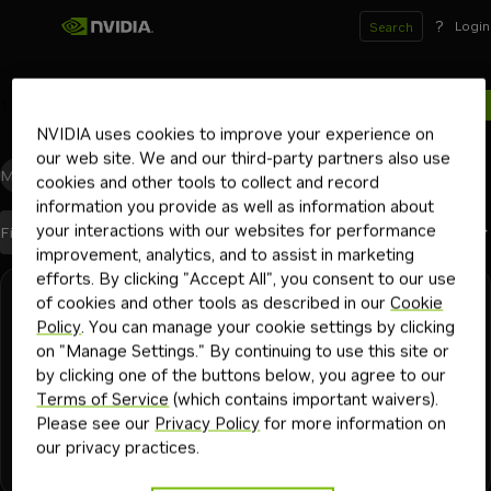
?
Login
Search
1
results for
NVIDIA uses cookies to improve your experience on
our web site. We and our third-party partners also use
Models
(0)
Blueprints
(0)
Skills
(0)
Other
(1)
cookies and other tools to collect and record
information you provide as well as information about
your interactions with our websites for performance
Best Match
Filters
(1)
Sort By
improvement, analytics, and to assist in marketing
efforts. By clicking "Accept All", you consent to our use
Search results
of cookies and other tools as described in our
Cookie
DGX Spark
30 mins
🦞 Set Up Example NemoClaw Agents 🦞
Policy
. You can manage your cookie settings by clicking
on "Manage Settings." By continuing to use this site or
Ready-to-run application examples for your NemoClaw
by clicking one of the buttons below, you agree to our
sandbox — policy, prompt, and personalization for each
Terms of Service
(which contains important waivers).
workflow
Please see our
Privacy Policy
for more information on
our privacy practices.
telegram
applications
dgx spark
nemoclaw
openshell
web s
+
8
personal assistant
Playbook
2mo
productivity agent
ai agent