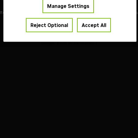
Manage Settings
1
Items per page
24
of 1 pages
Reject Optional
Accept All
Terms of Use
Privacy Policy
Your Privacy Choices
Contact
Copyright ©
2026
NVIDIA Corporation