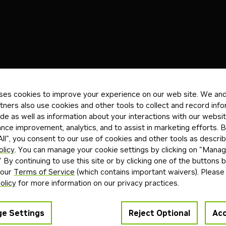
)
Blueprints
(3)
Skills
(0)
Other
(0)
ses cookies to improve your experience on our web site. We and 
tners also use cookies and other tools to collect and record inf
Reta
de as well as information about your interactions with our websi
Launchable
Enterprise
terprise RAG Pipeline Blueprint
Mu
ce improvement, analytics, and to assist in marketing efforts. By
ll", you consent to our use of cookies and other tools as describ
curate semantic search across multimodal
An 
olicy
. You can manage your cookie settings by clicking on "Mana
 with NVIDIA’s RAG Blueprint—built on NeMo
war
" By continuing to use this site or by clicking one of the buttons 
Nemotron models—to connect your agents to
moni
 our
Terms of Service
(which contains important waivers). Please
itative sources of knowledge.
olicy
for more information on our privacy practices.
+
4
nemotron
retrieval-augmented generation
nemo retriever
i
5mo
Blue
e Settings
Reject Optional
Acc