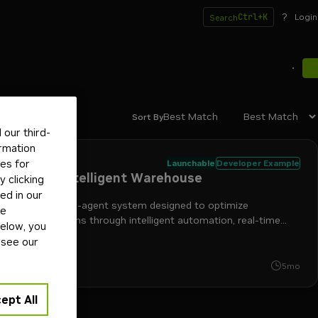
?
Ctrl+K
Login
Search
Best Match
Sort By
our third-
ormation
il
tes for
Launchable
Developer Example
lti-Agent Intelligent Warehouse
 clicking
ed in our
AI-powered, multi-agent system designed to optimize
ge
ehouse operations through intelligent automation, real-time
below, you
toring, and natural language interaction.
 see our
+
3
nemo retriever
nim
retrieval-augmented generation
nvidia ai
print
5mo
ept All