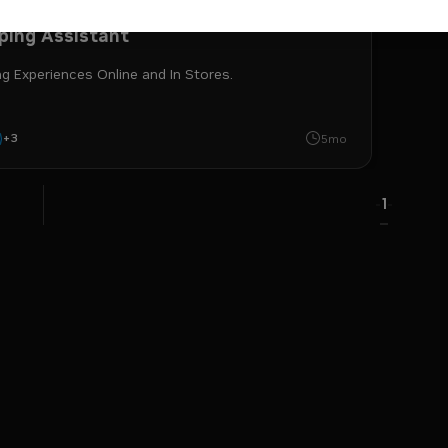
Launchable
Developer Example
ping Assistant
g Experiences Online and In Stores.
+
3
 retriever
nim
retrieval-augmented generation
i
5mo
1