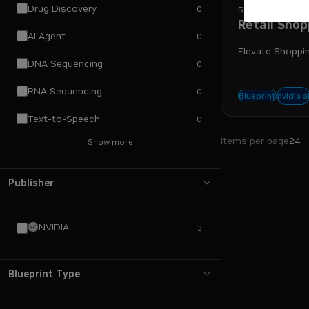
Drug Discovery
0
Retail
Retail Shop
AI Agent
0
Elevate Shoppin
DNA Sequencing
0
RNA Sequencing
0
nemo
nvidia a
Blueprint
Text-to-Speech
0
Items per page
24
Show more
Publisher
NVIDIA
3
Blueprint Type