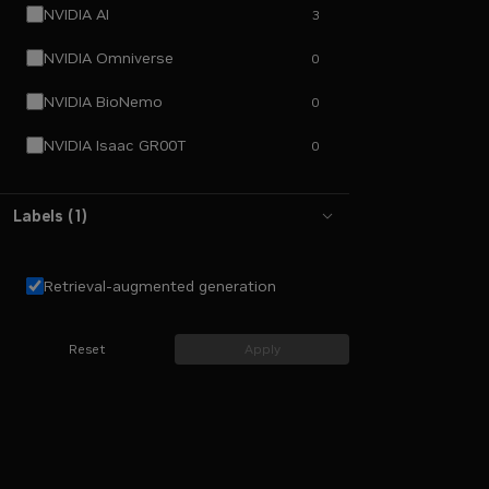
NVIDIA AI
3
NVIDIA Omniverse
0
NVIDIA BioNemo
0
NVIDIA Isaac GR00T
0
Labels
(
1
)
Retrieval-augmented generation
Reset
Apply