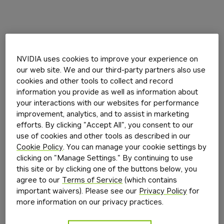
NVIDIA uses cookies to improve your experience on
our web site. We and our third-party partners also use
cookies and other tools to collect and record
information you provide as well as information about
your interactions with our websites for performance
improvement, analytics, and to assist in marketing
efforts. By clicking "Accept All", you consent to our
use of cookies and other tools as described in our
Cookie Policy
. You can manage your cookie settings by
clicking on "Manage Settings." By continuing to use
this site or by clicking one of the buttons below, you
agree to our
Terms of Service
(which contains
important waivers). Please see our
Privacy Policy
for
more information on our privacy practices.
Application error: a
client
-side exception has occurred while
loading
build.nvidia.com
(see the
browser console
for more