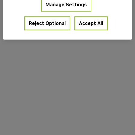
Manage Settings
information).
Reject Optional
Accept All