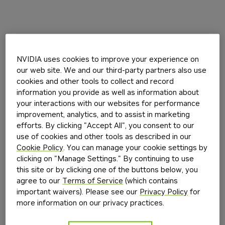
NVIDIA uses cookies to improve your experience on
our web site. We and our third-party partners also use
cookies and other tools to collect and record
information you provide as well as information about
your interactions with our websites for performance
improvement, analytics, and to assist in marketing
efforts. By clicking "Accept All", you consent to our
use of cookies and other tools as described in our
Cookie Policy
. You can manage your cookie settings by
clicking on "Manage Settings." By continuing to use
this site or by clicking one of the buttons below, you
agree to our
Terms of Service
(which contains
important waivers). Please see our
Privacy Policy
for
more information on our privacy practices.
Application error: a
client
-side exception has occurred while
loading
build.nvidia.com
(see the
browser console
for more