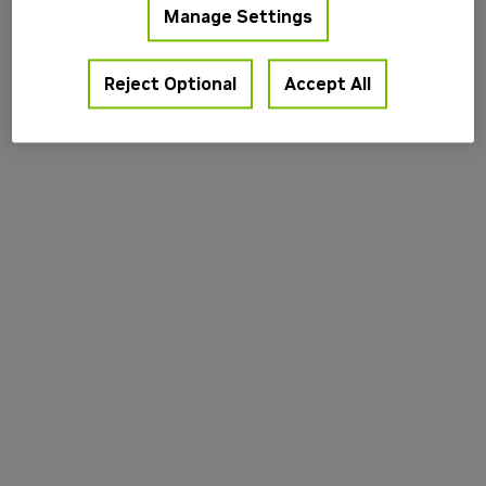
Manage Settings
information).
Reject Optional
Accept All