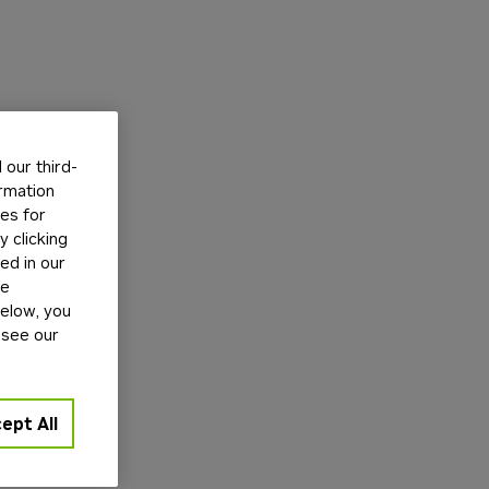
our third-
ormation
tes for
 clicking
ed in our
ge
below, you
 see our
ept All