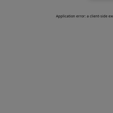
Application error: a
client
-side e