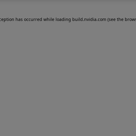
xception has occurred while loading
build.nvidia.com
(see the
brows