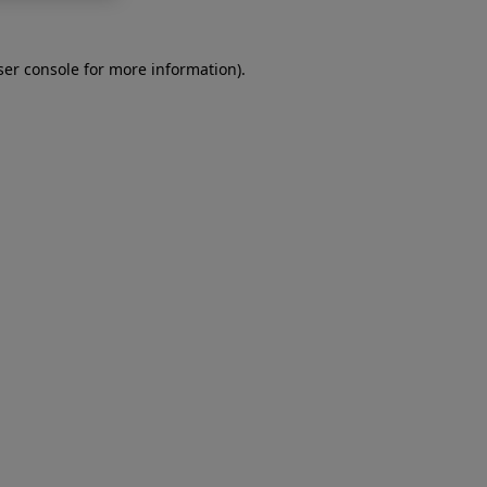
er console
for more information).