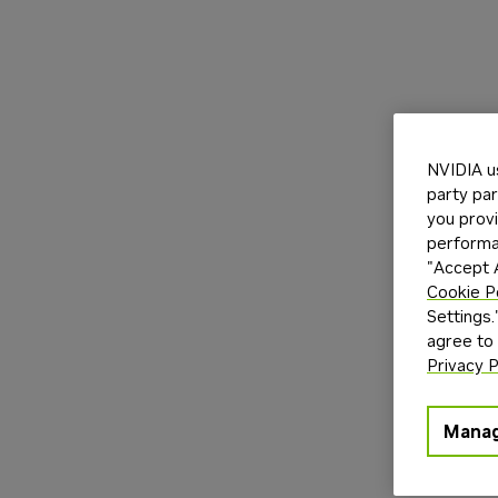
NVIDIA u
party par
you provi
performan
"Accept A
Cookie P
Settings.
agree to
Privacy P
Manag