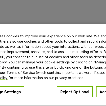
ses cookies to improve your experience on our web site. We and 
tners also use cookies and other tools to collect and record inf
de as well as information about your interactions with our websi
ce improvement, analytics, and to assist in marketing efforts. By
ll", you consent to our use of cookies and other tools as describ
olicy
. You can manage your cookie settings by clicking on "Mana
" By continuing to use this site or by clicking one of the buttons 
 our
Terms of Service
(which contains important waivers). Please
olicy
for more information on our privacy practices.
e Settings
Reject Optional
Acc