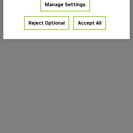
Manage Settings
information).
Reject Optional
Accept All