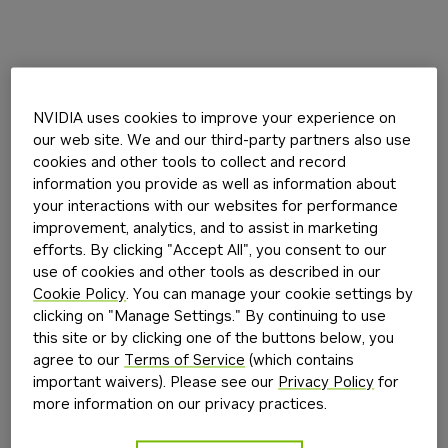
NVIDIA uses cookies to improve your experience on
our web site. We and our third-party partners also use
cookies and other tools to collect and record
information you provide as well as information about
your interactions with our websites for performance
improvement, analytics, and to assist in marketing
efforts. By clicking "Accept All", you consent to our
use of cookies and other tools as described in our
Cookie Policy
. You can manage your cookie settings by
clicking on "Manage Settings." By continuing to use
this site or by clicking one of the buttons below, you
agree to our
Terms of Service
(which contains
important waivers). Please see our
Privacy Policy
for
more information on our privacy practices.
Application error: a
client
-side exception has occurred while
loading
build.nvidia.com
(see the
browser console
for more