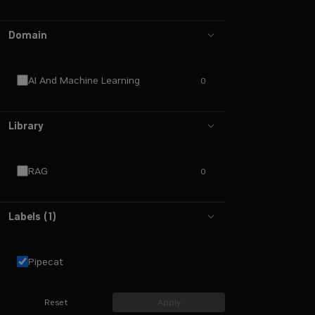
Domain
AI And Machine Learning
0
Library
RAG
0
Labels
(
1
)
Pipecat
Reset
Apply