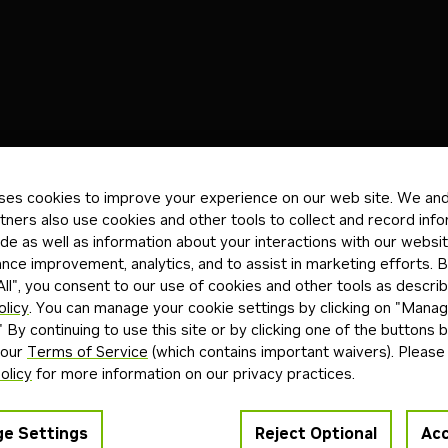
)
Blueprints
(0)
Skills
(0)
Other
(0)
ses cookies to improve your experience on our web site. We and 
tners also use cookies and other tools to collect and record inf
de as well as information about your interactions with our websi
ts found
ce improvement, analytics, and to assist in marketing efforts. By
ll", you consent to our use of cookies and other tools as describ
r "Agent Blueprint"
olicy
. You can manage your cookie settings by clicking on "Mana
back
" By continuing to use this site or by clicking one of the buttons 
 our
Terms of Service
(which contains important waivers). Please
olicy
for more information on our privacy practices.
e Settings
Reject Optional
Acc