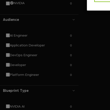
NVIDIA
0
Audience
AI Engineer
0
Application Developer
0
DevOps Engineer
0
Developer
0
Platform Engineer
0
Blueprint Type
NVIDIA AI
0