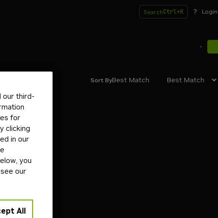
?
Ctrl+K
Login
Search
Best Match
Sort By
our third-
ormation
tes for
 clicking
ed in our
ge
below, you
 see our
ept All