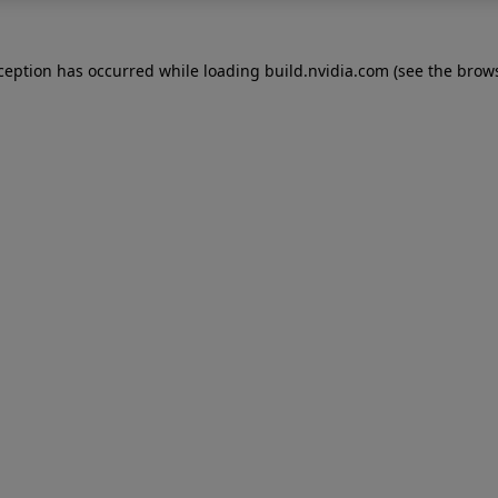
xception has occurred while loading
build.nvidia.com
(see the
brows