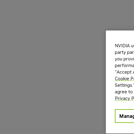
NVIDIA u
party par
you provi
performan
"Accept A
Cookie P
Settings.
agree to
Privacy P
Manag