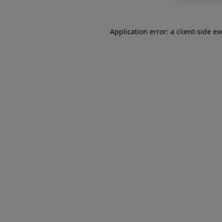
Application error: a
client
-side e