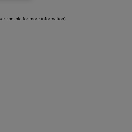
er console
for more information).