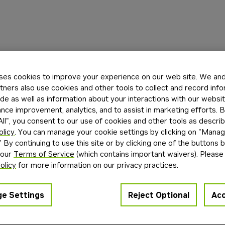
ses cookies to improve your experience on our web site. We and 
tners also use cookies and other tools to collect and record inf
de as well as information about your interactions with our websi
ce improvement, analytics, and to assist in marketing efforts. By
ll", you consent to our use of cookies and other tools as describ
olicy
. You can manage your cookie settings by clicking on "Mana
" By continuing to use this site or by clicking one of the buttons 
 our
Terms of Service
(which contains important waivers). Please
olicy
for more information on our privacy practices.
e Settings
Reject Optional
Acc