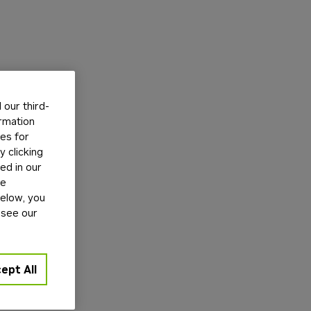
our third-
ormation
tes for
 clicking
ed in our
ge
below, you
 see our
ept All