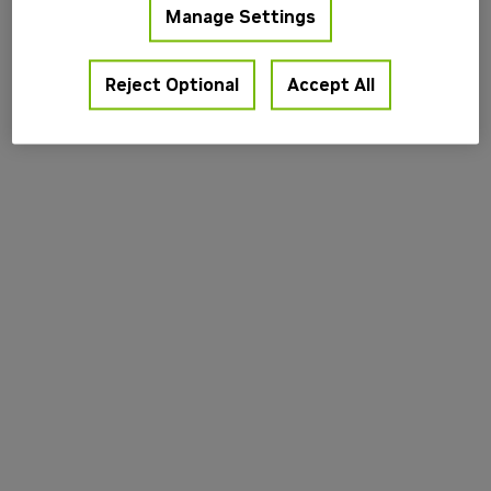
Manage Settings
information).
Reject Optional
Accept All