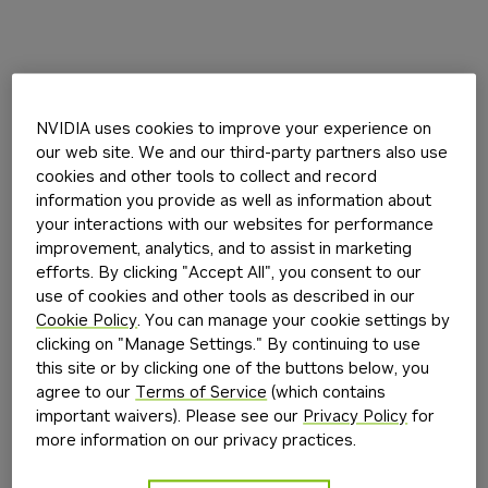
NVIDIA uses cookies to improve your experience on
our web site. We and our third-party partners also use
cookies and other tools to collect and record
information you provide as well as information about
your interactions with our websites for performance
improvement, analytics, and to assist in marketing
efforts. By clicking "Accept All", you consent to our
use of cookies and other tools as described in our
Cookie Policy
. You can manage your cookie settings by
clicking on "Manage Settings." By continuing to use
this site or by clicking one of the buttons below, you
agree to our
Terms of Service
(which contains
important waivers). Please see our
Privacy Policy
for
more information on our privacy practices.
Application error: a
client
-side exception has occurred while
loading
build.nvidia.com
(see the
browser console
for more