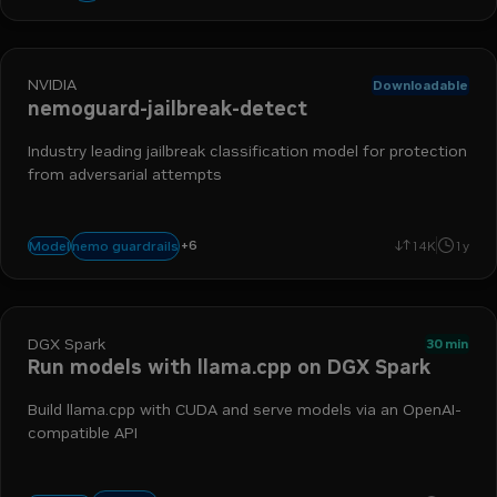
NVIDIA
Downloadable
nemoguard-jailbreak-detect
Industry leading jailbreak classification model for protection
from adversarial attempts
llm security
nim
prompt injection
safety and moderation
llm s
+
6
nemo guardrails
Model
14K
1y
nemotron
DGX Spark
30 min
Run models with llama.cpp on DGX Spark
Build llama.cpp with CUDA and serve models via an OpenAI-
compatible API