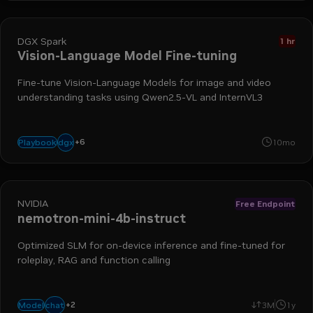
DGX Spark
1 hr
Vision-Language Model Fine-tuning
Fine-tune Vision-Language Models for image and video
understanding tasks using Qwen2.5-VL and InternVL3
image understanding
vision-language models
grpo
spark
+
6
dgx
Playbook
10mo
fine-tuning
video analysis
NVIDIA
Free Endpoint
nemotron-mini-4b-instruct
Optimized SLM for on-device inference and fine-tuned for
roleplay, RAG and function calling
+
2
text-to-text
language generation
chat
Model
3M
1y