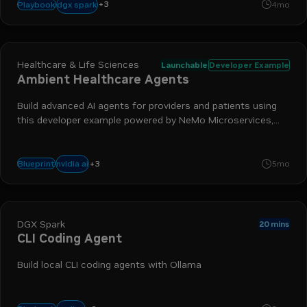
+
3
inference
llm
llama.cpp
dgx spark
Playbook
4mo
Healthcare & Life Sciences
Launchable
Developer Example
Ambient Healthcare Agents
Build advanced AI agents for providers and patients using
this developer example powered by NeMo Microservices,
NVIDIA Nemotron, Riva ASR and TTS, and NVIDIA LLM NIM
+
3
nim
nemo
llm
nvidia ai
Blueprint
5mo
DGX Spark
20 mins
CLI Coding Agent
Build local CLI coding agents with Ollama