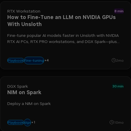
RTX Workstation
8 min
How to Fine-Tune an LLM on NVIDIA GPUs
With Unsloth
Fine-tune popular AI models faster in Unsloth with NVIDIA
RTX AI PCs, RTX PRO workstations, and DGX Spark—plus
explore the new Nemotron Nano 3 family of open models.
+
4
rtx
llm
gpu
unsloth
fine-tuning
Playbook
2mo
DGX Spark
30 min
NIM on Spark
Deploy a NIM on Spark
+
1
spark
dgx
Playbook
10mo