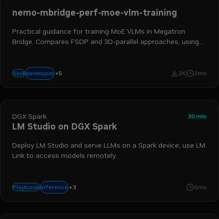
nemo-mbridge-perf-moe-vlm-training
Practical guidance for training MoE VLMs in Megatron
Bridge. Compares FSDP and 3D-parallel approaches, using
rounded lessons from Qwen3-VL, Qwen3-Next, and other
multimodal experiments.
ai engineer
ml engineer
hpc developer
ai and machine learning
+
5
developer
Skill
2K
2mo
nemo megatron bridge
DGX Spark
30 min
LM Studio on DGX Spark
Deploy LM Studio and serve LLMs on a Spark device; use LM
Link to access models remotely.
+
3
llmster
lm studio
lm link
inference
Playbook
6mo