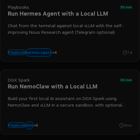
Playbooks
30 min
Run Hermes Agent with a Local LLM
Chat from the terminal against local vLLM with the self-
improving Nous Research agent (Telegram optional)
+
4
vllm
dgx spark
docker
agentic workflow
hermes agent
Playbook
1d
DGX Spark
30 min
Run NemoClaw with a Local LLM
Build your first local AI assistant on DGX Spark using
NemoClaw and vLLM in a secure sandbox, with optional
Telegram.
+
5
telegram
dgx spark
agentic workflow
nemoclaw
openshell
vllm
Playbook
4mo