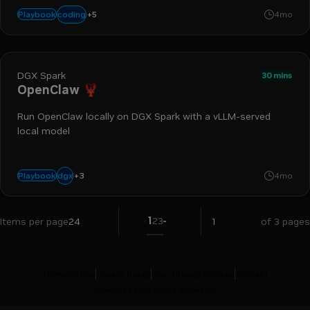
+
5
ollama
claude code
dgx station
llm
gb300
coding
Playbook
4mo
DGX Spark
30 mins
OpenClaw 🦞
Run OpenClaw locally on DGX Spark with a vLLM-served
local model
+
3
spark
local llm
ai agent
dgx
Playbook
4mo
1
2
3
Items per page
24
of 3 pages
Terms of Use
Privacy Policy
Your Privacy Choices
Contact
Copyright ©
2026
NVIDIA Corporation