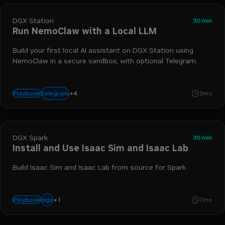
DGX Station
30 min
Run NemoClaw with a Local LLM
Build your first local AI assistant on DGX Station using
NemoClaw in a secure sandbox, with optional Telegram.
+
4
agentic workflow
nemoclaw
dgx station
openshell
telegram
Playbook
3mo
DGX Spark
30 min
Install and Use Isaac Sim and Isaac Lab
Build Isaac Sim and Isaac Lab from source for Spark
+
1
spark
dgx
Playbook
7mo