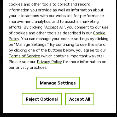
cookies and other tools to collect and record
information you provide as well as information about
jetson-llm-benchmark
your interactions with our websites for performance
improvement, analytics, and to assist in marketing
Benchmark Jetson LLM/VLM serving performance across
efforts. By clicking "Accept All", you consent to our use
vLLM, llama.cpp, and Ollama with structured JSON output.
of cookies and other tools as described in our
Cookie
Policy
. You can manage your cookie settings by clicking
on "Manage Settings." By continuing to use this site or
ai engineer
ml engineer
platform engineer
application developer
+
6
developer
Skill
930
1mo
by clicking one of the buttons below, you agree to our
ai and machine learning
jetson
Terms of Service
(which contains important waivers).
Please see our
Privacy Policy
for more information on
our privacy practices.
jetson-llm-serve
Stand up vLLM or SGLang serving on Jetson, using
Manage Settings
upstream vLLM on Thor and Orin JetPack 7.2+, and NVIDIA-
AI-IOT vLLM on older Orin.
Reject Optional
Accept All
devops engineer
ml engineer
platform engineer
+
6
ai engineer
Skill
940
1mo
application developer
ai and machine learning
jetson