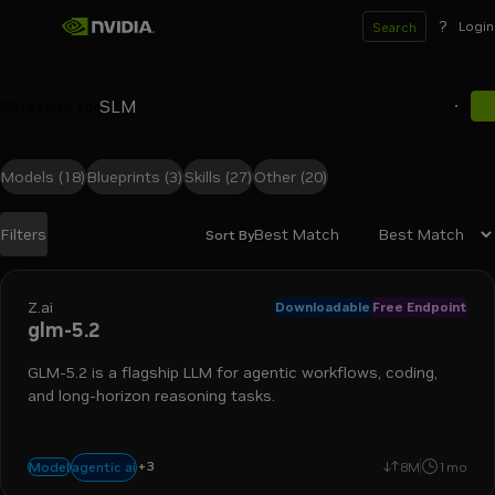
?
Login
Search
68
results for
Models
(18)
Blueprints
(3)
Skills
(27)
Other
(20)
Best Match
Filters
Sort By
Search results
Z.ai
Downloadable
Free Endpoint
glm-5.2
GLM-5.2 is a flagship LLM for agentic workflows, coding,
and long-horizon reasoning tasks.
+
3
coding
reasoning
tool use
agentic ai
Model
8M
1mo