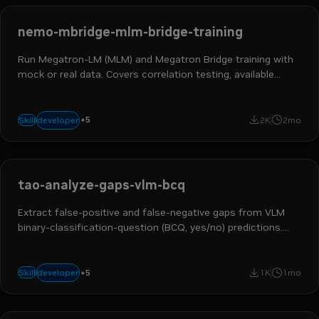
nemo-mbridge-mlm-bridge-training
Run Megatron-LM (MLM) and Megatron Bridge training with
mock or real data. Covers correlation testing, available
recipes, and multi-GPU examples.
ai engineer
ml engineer
hpc developer
ai and machine learning
+
5
developer
Skill
2K
2mo
nemo megatron bridge
tao-analyze-gaps-vlm-bcq
Extract false-positive and false-negative gaps from VLM
binary-classification-question (BCQ, yes/no) predictions.
Use when the user asks to "analyze VLM BCQ gaps",
"extract VLM false positives and false negatives", or identify
ai engineer
data scientist
ml engineer
ai and machine learning
failure cases from a predict
+
5
developer
Skill
1K
1mo
tao toolkit