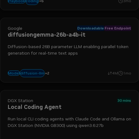
+
6
ollama
claude code
opencode
qwen
llm
codex
coding
Playbook
3mo
Google
Downloadable
Free Endpoint
diffusiongemma-26b-a4b-it
Diffusion-based 26B parameter LLM enabling parallel token
generation for real-time text apps
+
2
text-to-text
reasoning
diffusion-llm
Model
4M
1mo
DGX Station
30 mins
Local Coding Agent
Run local CLI coding agents with Claude Code and Ollama on
DGX Station (NVIDIA GB300) using qwen3.6:27b