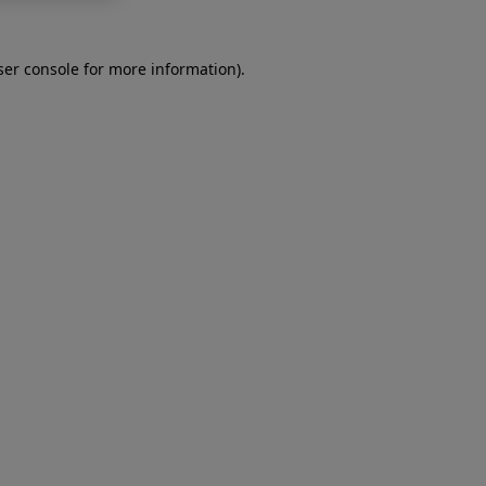
er console
for more information).