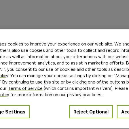
ses cookies to improve your experience on our web site. We and 
tners also use cookies and other tools to collect and record inf
de as well as information about your interactions with our websi
ce improvement, analytics, and to assist in marketing efforts. By
ll", you consent to our use of cookies and other tools as describ
olicy
. You can manage your cookie settings by clicking on "Mana
" By continuing to use this site or by clicking one of the buttons 
 our
Terms of Service
(which contains important waivers). Please
olicy
for more information on our privacy practices.
e Settings
Reject Optional
Acc