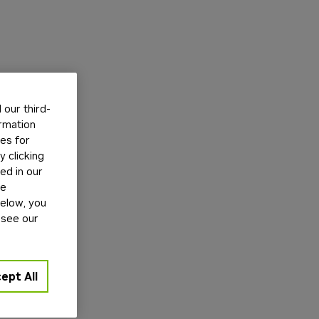
our third-
ormation
tes for
 clicking
ed in our
ge
below, you
 see our
ept All