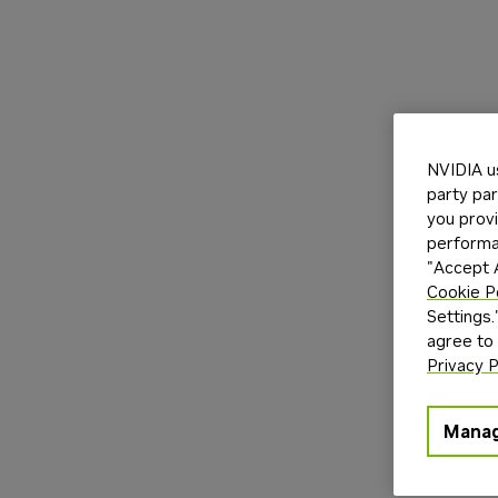
NVIDIA u
party par
you provi
performan
"Accept A
Cookie P
Settings.
agree to
Privacy P
Manag