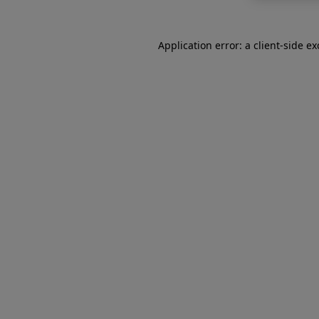
Application error: a
client
-side e