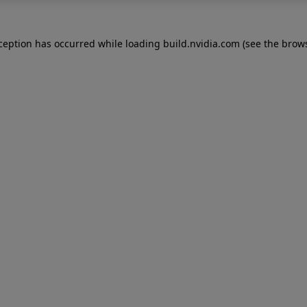
xception has occurred while loading
build.nvidia.com
(see the
brows