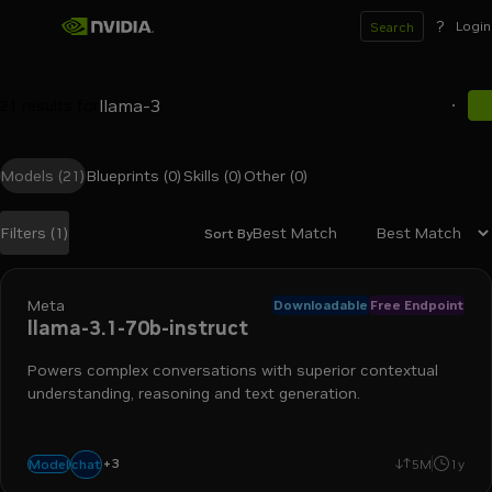
?
Login
Search
21
results for
Models
(21)
Blueprints
(0)
Skills
(0)
Other
(0)
Best Match
Filters
(1)
Sort By
Search results
Meta
Downloadable
Free Endpoint
llama-3.1-70b-instruct
Powers complex conversations with superior contextual
understanding, reasoning and text generation.
+
3
text-to-text
language generation
code generation
chat
Model
5M
1y