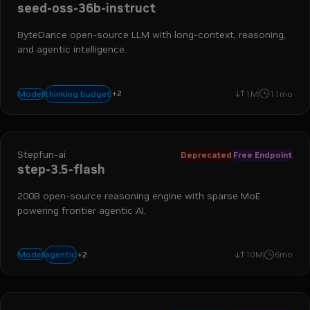
seed-oss-36b-instruct
ByteDance open-source LLM with long-context, reasoning,
and agentic intelligence.
+
2
reasoning
text-generation
thinking budget
Model
1M
11mo
Stepfun-ai
Deprecated
Free Endpoint
step-3.5-flash
200B open-source reasoning engine with sparse MoE
powering frontier agentic AI.
+
2
coding
reasoning
agentic
Model
10M
6mo