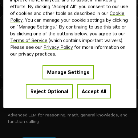
efforts. By clicking "Accept All", you consent to our use
of cookies and other tools as described in our
Cookie
Policy
. You can manage your cookie settings by clicking
Meta
Downloadable
Free Endpoint
on "Manage Settings." By continuing to use this site or
llama-3.2-3b-instruct
by clicking one of the buttons below, you agree to our
Terms of Service
(which contains important waivers).
Advanced state-of-the-art small language model with
Please see our
Privacy Policy
for more information on
language understanding, superior reasoning, and text
our privacy practices.
generation.
+
3
text-to-text
language generation
code generation
chat
Model
27K
1M
1y
Manage Settings
Reject Optional
Accept All
Meta
Downloadable
Free Endpoint
llama-3.3-70b-instruct
Advanced LLM for reasoning, math, general knowledge, and
function calling