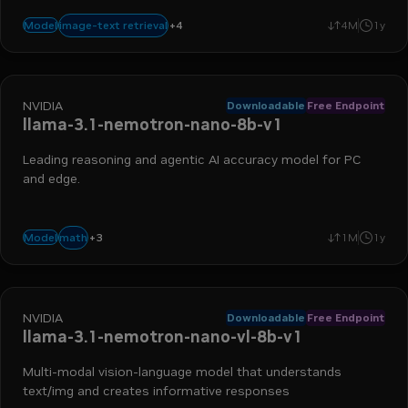
+
4
visual qa
image captioning
visual grounding
image-to-text
image-text retrieval
Model
4M
1y
NVIDIA
Downloadable
Free Endpoint
llama-3.1-nemotron-nano-8b-v1
Leading reasoning and agentic AI accuracy model for PC
and edge.
+
3
advanced reasoning
instruction following
function calling
math
Model
1M
1y
NVIDIA
Downloadable
Free Endpoint
llama-3.1-nemotron-nano-vl-8b-v1
Multi-modal vision-language model that understands
text/img and creates informative responses