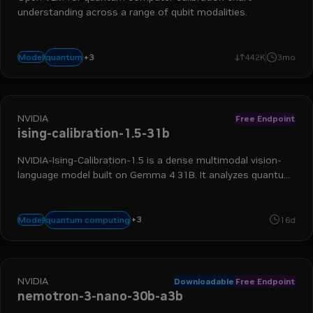
understanding across a range of qubit modalities.
+
3
reasoning
vision language model
calibration
quantum
Model
442K
3mo
NVIDIA
Free Endpoint
ising-calibration-1.5-31b
NVIDIA-Ising-Calibration-1.5 is a dense multimodal vision-
language model built on Gemma 4 31B. It analyzes quantum
computing calibration experiment plots and generates
structured technical text.
+
3
calibration
nvidia nim
vision language model
quantum computing
Model
16d
NVIDIA
Downloadable
Free Endpoint
nemotron-3-nano-30b-a3b