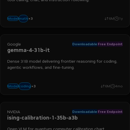
+
3
advanced reasoning
instruction following
function calling
math
Model
6M
1y
Google
Downloadable
Free Endpoint
gemma-4-31b-it
Dense 31B model delivering frontier reasoning for coding,
agentic workflows, and fine-tuning.
+
3
text-to-text
reasoning
agentic
coding
Model
6M
4mo
NVIDIA
Downloadable
Free Endpoint
ising-calibration-1-35b-a3b
Open VLM for quantum computer calibration chart