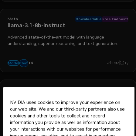
Meta
Downloadable
Free Endpoint
llama-3.1-8b-instruct
Advanced state-of-the-art model with language
understanding, superior reasoning, and text generation.
+
4
text-to-text
language generation
run-on-rtx
code generation
chat
Model
19M
1y
Meta
Downloadable
Free Endpoint
llama-3.2-1b-instruct
NVIDIA uses cookies to improve your experience on
Advanced state-of-the-art small language model with
our web site. We and our third-party partners also use
language understanding, superior reasoning, and text
cookies and other tools to collect and record
generation.
information you provide as well as information about
your interactions with our websites for performance
+
3
text-to-text
language generation
code generation
chat
Model
40K
545K
1y
improvement, analytics, and to assist in marketing