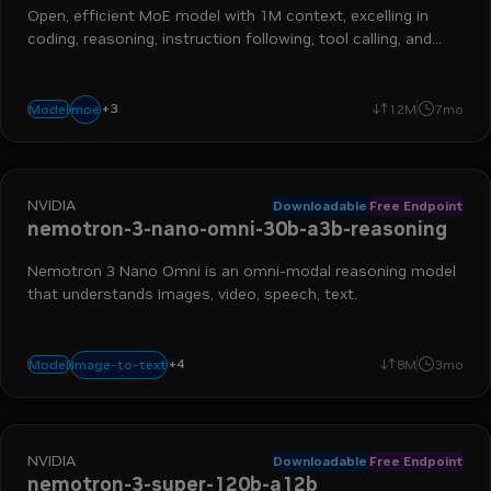
Open, efficient MoE model with 1M context, excelling in
coding, reasoning, instruction following, tool calling, and
more
+
3
reasoning
long context
instruction following
moe
Model
12M
7mo
NVIDIA
Downloadable
Free Endpoint
nemotron-3-nano-omni-30b-a3b-reasoning
Nemotron 3 Nano Omni is an omni-modal reasoning model
that understands images, video, speech, text.
+
4
vlm
video
omni
ocr
image-to-text
Model
8M
3mo
NVIDIA
Downloadable
Free Endpoint
nemotron-3-super-120b-a12b