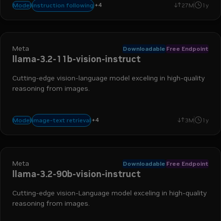
+
4
math
reasoning
text-to-text
code generation
instruction following
Model
27M
1y
Meta
Downloadable
Free Endpoint
llama-3.2-11b-vision-instruct
Cutting-edge vision-language model exceling in high-quality
reasoning from images.
+
4
visual qa
image captioning
visual grounding
image-to-text
image-text retrieval
Model
3M
1y
Meta
Downloadable
Free Endpoint
llama-3.2-90b-vision-instruct
Cutting-edge vision-Language model exceling in high-quality
reasoning from images.