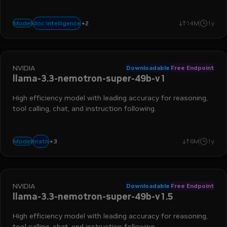
+
2
multiple image understanding
ocr
doc intelligence
Model
14M
1y
NVIDIA
Downloadable
Free Endpoint
llama-3.3-nemotron-super-49b-v1
High efficiency model with leading accuracy for reasoning,
tool calling, chat, and instruction following.
+
3
advanced reasoning
instruction following
function calling
math
Model
6M
1y
NVIDIA
Downloadable
Free Endpoint
llama-3.3-nemotron-super-49b-v1.5
High efficiency model with leading accuracy for reasoning,
tool calling, chat, and instruction following.