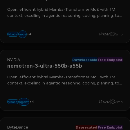
Open, efficient hybrid Mamba-Transformer MoE with 1M
context, excelling in agentic reasoning, coding, planning, tool
calling, and more
+
4
reasoning
chat
long context
instruction following
moe
Model
65M
5mo
NVIDIA
Downloadable
Free Endpoint
nemotron-3-ultra-550b-a55b
Open, efficient hybrid Mamba-Transformer MoE with 1M
context, excelling in agentic reasoning, coding, planning, tool
calling, and more
+
4
moe
frontier
reasoning
long context
agent
Model
52M
2mo
ByteDance
Deprecated
Free Endpoint