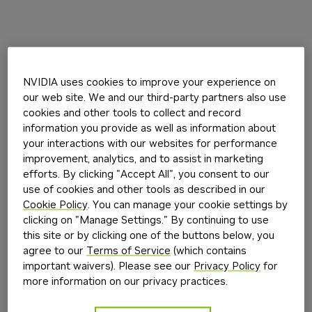
NVIDIA uses cookies to improve your experience on
our web site. We and our third-party partners also use
cookies and other tools to collect and record
information you provide as well as information about
your interactions with our websites for performance
improvement, analytics, and to assist in marketing
efforts. By clicking "Accept All", you consent to our
use of cookies and other tools as described in our
Cookie Policy
. You can manage your cookie settings by
clicking on "Manage Settings." By continuing to use
this site or by clicking one of the buttons below, you
agree to our
Terms of Service
(which contains
important waivers). Please see our
Privacy Policy
for
more information on our privacy practices.
Application error: a
client
-side exception has occurred while
loading
build.nvidia.com
(see the
browser console
for more