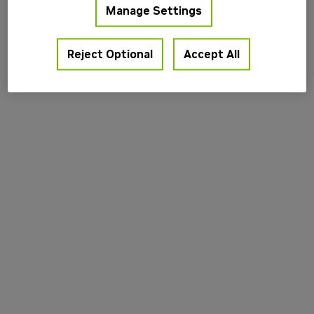
Manage Settings
information).
Reject Optional
Accept All