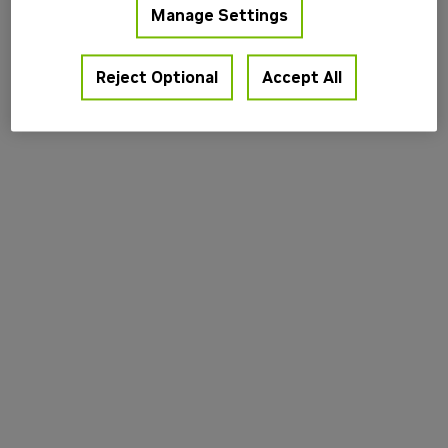
Manage Settings
information).
Reject Optional
Accept All