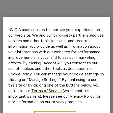
NVIDIA uses cookies to improve your experience on
our web site. We and our third-party partners also use
cookies and other tools to collect and record
information you provide as well as information about
your interactions with our websites for performance
improvement, analytics, and to assist in marketing
efforts. By clicking "Accept All", you consent to our
use of cookies and other tools as described in our
Cookie Policy
. You can manage your cookie settings by
clicking on "Manage Settings." By continuing to use
this site or by clicking one of the buttons below, you
agree to our
Terms of Service
(which contains
important waivers). Please see our
Privacy Policy
for
more information on our privacy practices.
Application error: a
client
-side exception has occurred while
loading
build.nvidia.com
(see the
browser console
for more