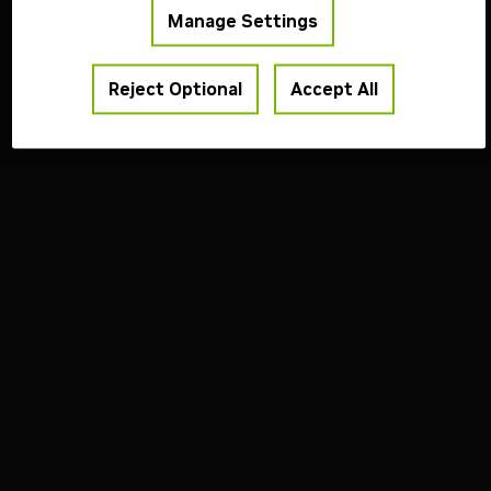
Copyright ©
2026
NVIDIA Corporation
Manage Settings
Reject Optional
Accept All