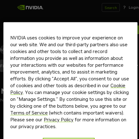
?
Login
Search
0
results for
NVIDIA uses cookies to improve your experience on
our web site. We and our third-party partners also use
Models
(0)
Blueprints
(0)
Skills
(0)
Other
(0)
cookies and other tools to collect and record
information you provide as well as information about
your interactions with our websites for performance
Best Match
Filters
(2)
Sort By
improvement, analytics, and to assist in marketing
efforts. By clicking "Accept All", you consent to our use
of cookies and other tools as described in our
Cookie
No results found
Policy
. You can manage your cookie settings by clicking
on "Manage Settings." By continuing to use this site or
No results found for "llama-3"
by clicking one of the buttons below, you agree to our
Go back
Terms of Service
(which contains important waivers).
Please see our
Privacy Policy
for more information on
our privacy practices.
Terms of Use
Privacy Policy
Your Privacy Choices
Contact