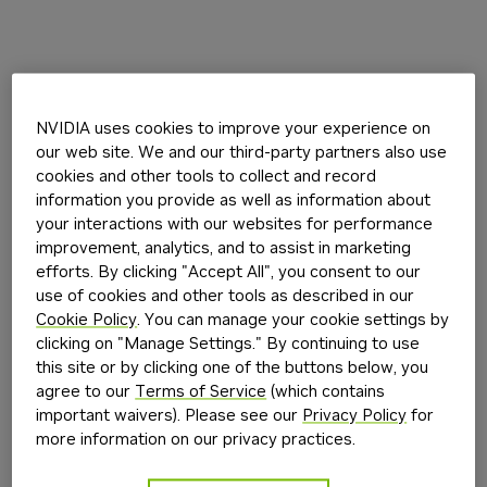
NVIDIA uses cookies to improve your experience on
our web site. We and our third-party partners also use
cookies and other tools to collect and record
information you provide as well as information about
your interactions with our websites for performance
improvement, analytics, and to assist in marketing
efforts. By clicking "Accept All", you consent to our
use of cookies and other tools as described in our
Cookie Policy
. You can manage your cookie settings by
clicking on "Manage Settings." By continuing to use
this site or by clicking one of the buttons below, you
agree to our
Terms of Service
(which contains
important waivers). Please see our
Privacy Policy
for
more information on our privacy practices.
Application error: a
client
-side exception has occurred while
loading
build.nvidia.com
(see the
browser console
for more