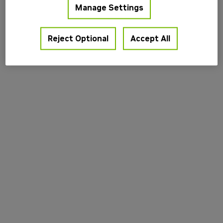
Manage Settings
information).
Reject Optional
Accept All