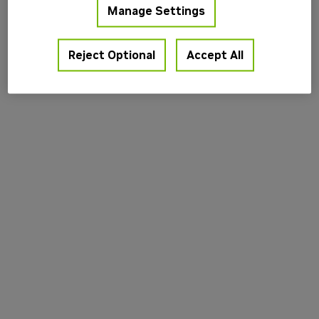
Manage Settings
information).
Reject Optional
Accept All