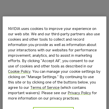
NVIDIA uses cookies to improve your experience on
our web site. We and our third-party partners also use
cookies and other tools to collect and record
information you provide as well as information about
your interactions with our websites for performance
improvement, analytics, and to assist in marketing
efforts. By clicking "Accept All", you consent to our
use of cookies and other tools as described in our
Cookie Policy
. You can manage your cookie settings by
clicking on "Manage Settings." By continuing to use
this site or by clicking one of the buttons below, you
agree to our
Terms of Service
(which contains
important waivers). Please see our
Privacy Policy
for
more information on our privacy practices.
Application error: a
client
-side exception has occurred while
loading
build.nvidia.com
(see the
browser console
for more