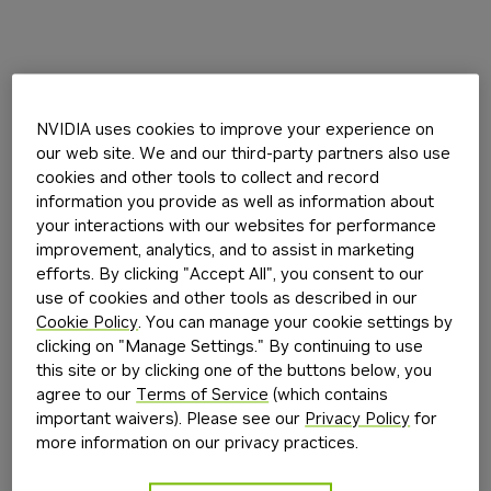
NVIDIA uses cookies to improve your experience on
our web site. We and our third-party partners also use
cookies and other tools to collect and record
information you provide as well as information about
your interactions with our websites for performance
improvement, analytics, and to assist in marketing
efforts. By clicking "Accept All", you consent to our
use of cookies and other tools as described in our
Cookie Policy
. You can manage your cookie settings by
clicking on "Manage Settings." By continuing to use
this site or by clicking one of the buttons below, you
agree to our
Terms of Service
(which contains
important waivers). Please see our
Privacy Policy
for
more information on our privacy practices.
Application error: a
client
-side exception has occurred while
loading
build.nvidia.com
(see the
browser console
for more