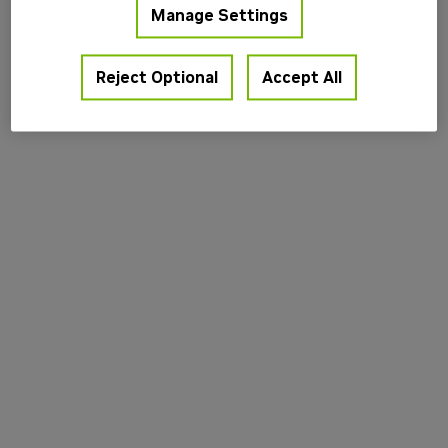
Manage Settings
information).
Reject Optional
Accept All