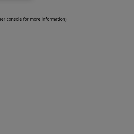
er console
for more information).