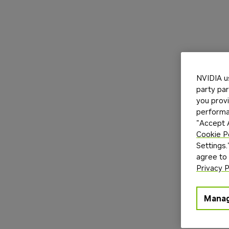
NVIDIA u
party par
you provi
performan
"Accept A
Cookie P
Settings.
agree to
Privacy P
Manag