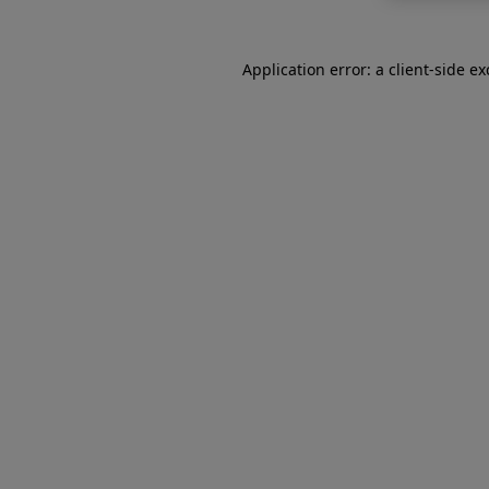
Application error: a
client
-side e