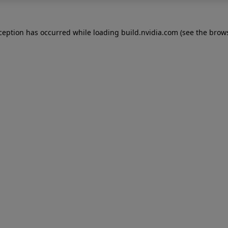
xception has occurred while loading
build.nvidia.com
(see the
brows