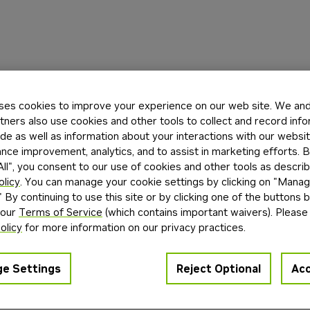
ses cookies to improve your experience on our web site. We and 
tners also use cookies and other tools to collect and record inf
de as well as information about your interactions with our websi
ce improvement, analytics, and to assist in marketing efforts. By
ll", you consent to our use of cookies and other tools as describ
olicy
. You can manage your cookie settings by clicking on "Mana
" By continuing to use this site or by clicking one of the buttons 
 our
Terms of Service
(which contains important waivers). Please
olicy
for more information on our privacy practices.
e Settings
Reject Optional
Acc