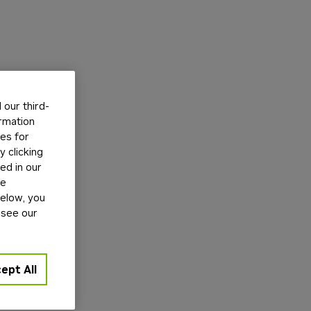
our third-
ormation
tes for
 clicking
ed in our
ge
below, you
 see our
ept All