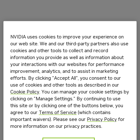
NVIDIA uses cookies to improve your experience on
our web site. We and our third-party partners also use
cookies and other tools to collect and record
information you provide as well as information about
your interactions with our websites for performance
improvement, analytics, and to assist in marketing
efforts. By clicking "Accept All", you consent to our
use of cookies and other tools as described in our
Cookie Policy
. You can manage your cookie settings by
clicking on "Manage Settings." By continuing to use
this site or by clicking one of the buttons below, you
agree to our
Terms of Service
(which contains
important waivers). Please see our
Privacy Policy
for
more information on our privacy practices.
Application error: a
client
-side exception has occurred while
loading
build.nvidia.com
(see the
browser console
for more