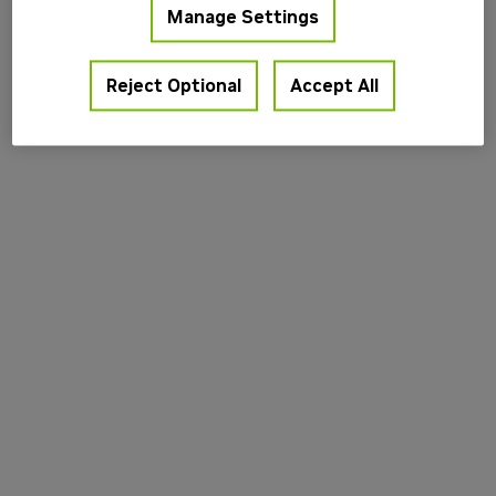
Manage Settings
information).
Reject Optional
Accept All