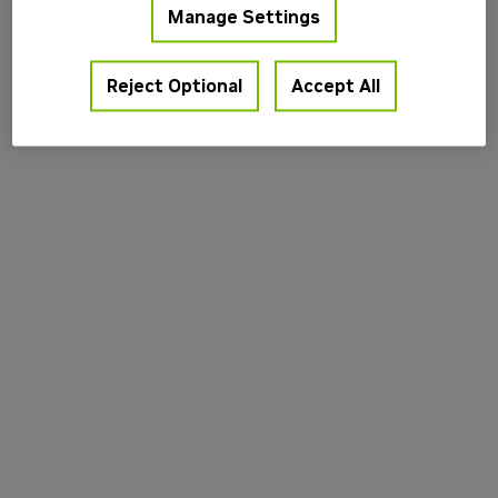
Manage Settings
information).
Reject Optional
Accept All