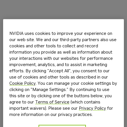
NVIDIA uses cookies to improve your experience on
our web site. We and our third-party partners also use
cookies and other tools to collect and record
information you provide as well as information about
your interactions with our websites for performance
improvement, analytics, and to assist in marketing
efforts. By clicking "Accept All", you consent to our
use of cookies and other tools as described in our
Cookie Policy
. You can manage your cookie settings by
clicking on "Manage Settings." By continuing to use
this site or by clicking one of the buttons below, you
agree to our
Terms of Service
(which contains
important waivers). Please see our
Privacy Policy
for
more information on our privacy practices.
Application error: a
client
-side exception has occurred while
loading
build.nvidia.com
(see the
browser console
for more