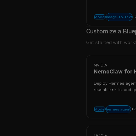
architecture with to
+
multimodal
r
image-to-text
Model
Customize a Blue
Get started with work
NVIDIA
NemoClaw for 
Deploy Hermes agent
reusable skills, and g
+
2
sandbox
secu
hermes agent
Model
NVIDIA