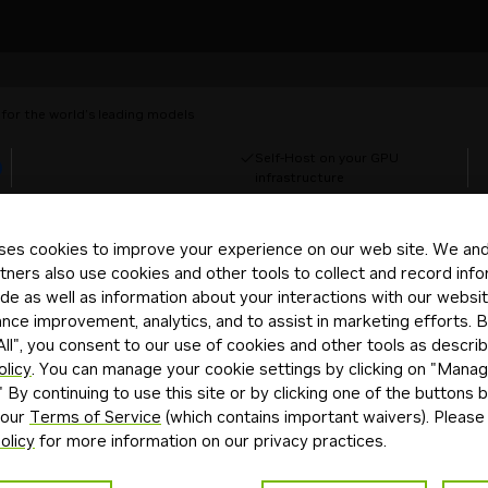
for the world’s leading models
Self-Host on your GPU
d
infrastructure
ses cookies to improve your experience on our web site. We and 
tners also use cookies and other tools to collect and record inf
de as well as information about your interactions with our websi
ce improvement, analytics, and to assist in marketing efforts. By
ll", you consent to our use of cookies and other tools as describ
olicy
. You can manage your cookie settings by clicking on "Mana
" By continuing to use this site or by clicking one of the buttons 
 with your DGX Spark
 our
Terms of Service
(which contains important waivers). Please
olicy
for more information on our privacy practices.
ep playbooks, including setting up NemoClaw, your secure pe