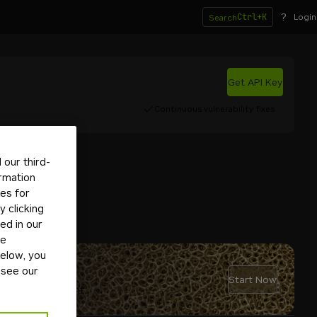
?
Ctrl+K
Login
Search
Get API Key
Continuous vulnerability fixes
our third-
ormation
tes for
 clicking
ed in our
ge
below, you
 see our
Start Now
rsonal AI agent.