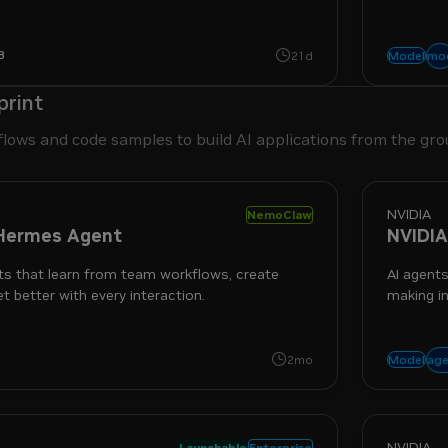
ol use and switchable reasoning.
3
easoning
text-to-text
mo
21d
Model
print
flows and code samples to build AI applications from the gro
NVIDIA
NemoClaw
Hermes Agent
NVIDIA
s that learn from team workflows, create
AI agents
et better with every interaction.
making in
rity
age
2mo
Model
NVIDIA
Launchable
Enterprise