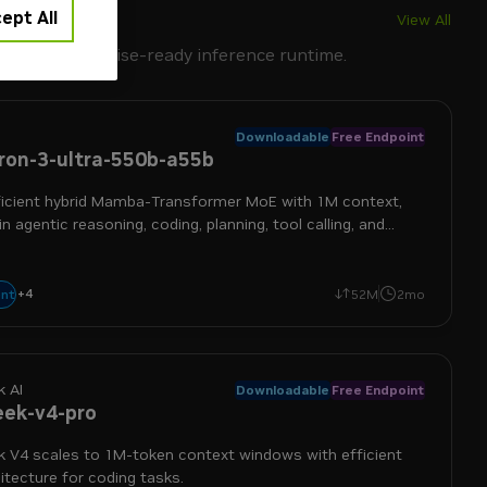
ept All
View All
IDIA's enterprise-ready inference runtime.
Downloadable
Free Endpoint
on-3-ultra-550b-a55b
ficient hybrid Mamba-Transformer MoE with 1M context,
 in agentic reasoning, coding, planning, tool calling, and
+
4
frontier
long context
moe
reasoning
nt
52M
2mo
 AI
Downloadable
Free Endpoint
ek-v4-pro
 V4 scales to 1M-token context windows with efficient
tecture for coding tasks.