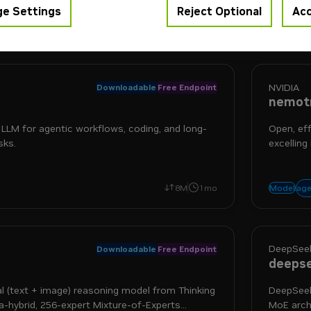
e Settings
Reject Optional
Acc
ls built by the community, optimized and accelerated by NV
NVIDIA
Downloadable
Free Endpoint
nemotr
p LLM for agentic workflows, coding, and long-
Open, ef
sks.
excelling
more
ning
tool use
age
8M
1mo
Model
DeepSeek
Downloadable
Free Endpoint
deepse
al (text + image) reasoning model from Thinking
DeepSeek
hybrid, 256-expert Mixture-of-Experts
MoE archi