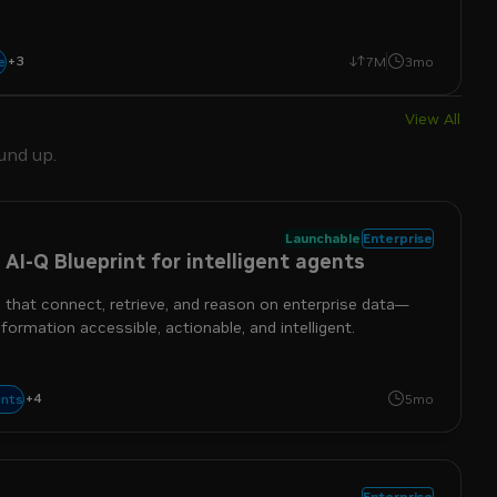
+
3
agentic
coding
reasoning
e
7M
3mo
View All
und up.
Launchable
Enterprise
 AI-Q Blueprint for intelligent agents
 that connect, retrieve, and reason on enterprise data—
formation accessible, actionable, and intelligent.
+
4
enterprise
nim
nemo
nemotron
nts
5mo
Enterprise