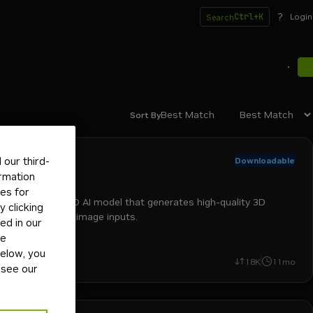
?
Ctrl+K
Login
Search
Best Match
Sort By
rosoft
our third-
Downloadable
ELLIS
ormation
tes for
T TRELLIS is a 3D AI model that generates high-quality 3D
 clicking
ets from text or image inputs.
ed in our
ge
below, you
+
2
run-on-rtx
image-to-3d
text-to-3d
el
18K
11mo
 see our