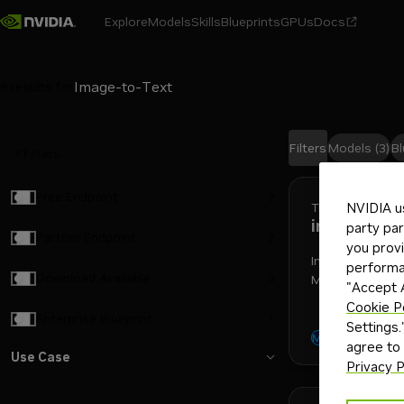
Explore
Models
Skills
Blueprints
GPUs
Docs
6
results for
Filters
Models
(3)
Bl
Filters
Search results
Free Endpoint
2
Thinkingmachin
NVIDIA u
inkling
party par
Partner Endpoint
2
you provi
Inkling is a mu
performan
Download Available
3
Machines — a M
"Accept A
architecture wi
Cookie P
Enterprise Blueprint
1
Settings.
reasoni
text-to-t
Model
agree to
Use Case
Privacy P