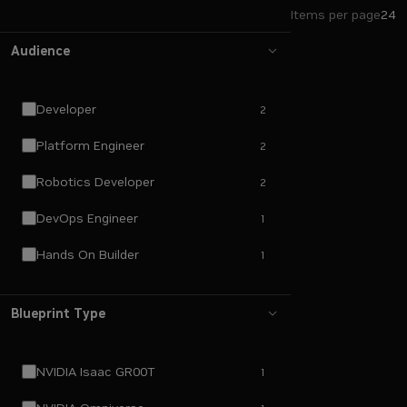
Items per page
24
Audience
Developer
2
Platform Engineer
2
Robotics Developer
2
DevOps Engineer
1
Hands On Builder
1
Blueprint Type
NVIDIA Isaac GR00T
1