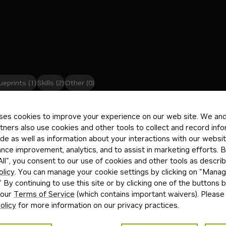
ueprints
(1)
Skills
(2)
Other
(0)
es
Mic
ses cookies to improve your experience on our web site. We and 
Downloadable
Free Endpoint
TR
tners also use cookies and other tools to collect and record inf
de as well as information about your interactions with our websi
ltimodal (text + image) reasoning model from Thinking
MSF
ce improvement, analytics, and to assist in marketing efforts. By
amba-hybrid, 256-expert Mixture-of-Experts
ass
ll", you consent to our use of cookies and other tools as describ
th tool use and switchable reasoning.
olicy
. You can manage your cookie settings by clicking on "Mana
" By continuing to use this site or by clicking one of the buttons 
+
3
ng
image-to-text
multimodal
ext
24d
Mod
 our
Terms of Service
(which contains important waivers). Please
olicy
for more information on our privacy practices.