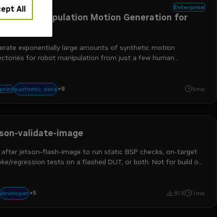
otics
Enterprise
ept All
nthetic Manipulation Motion Generation for
botics
erate exponentially large amounts of synthetic motion
jectories for robot manipulation from just a few human
onstrations.
robotics
physical ai
robot learning
humanoids
text-to-world
image-
+
9
synthetic data
print
5mo
nvidia isaac gr00t
nvidia omniverse
tson-validate-image
 after jetson-flash-image to run static BSP checks, on-target
e/regression tests on a flashed DUT, or both. Not for build or
h steps. Triggers: validate bsp, on-target validation.
+
5
robotics developer
devops engineer
platform engineer
jetson
physical ai
developer
913
1mo