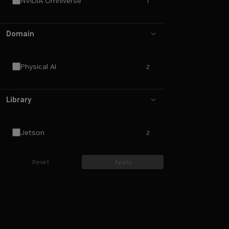
NVIDIA Omniverse
1
Domain
Physical AI
2
Library
Jetson
2
Reset
Apply