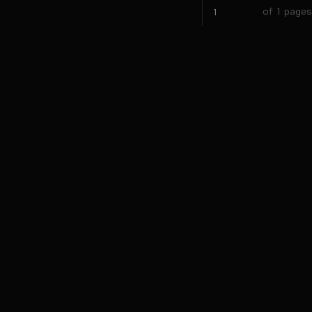
of 1 pages