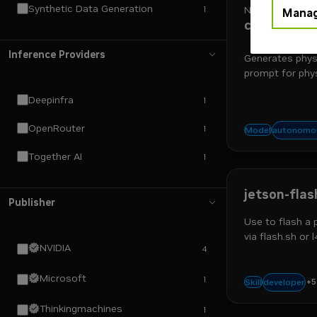
Synthetic Data Generation
1
NVIDIA
Manag
cosmos3-n
Inference Providers
Generates phys
prompt for phys
Deepinfra
1
OpenRouter
1
physical
autonomou
Model
Together AI
1
jetson-fla
Publisher
Use to flash a
via flash.sh or 
NVIDIA
4
customization, 
Microsoft
1
+
5
robotics 
developer
Skill
Thinkingmachines
1