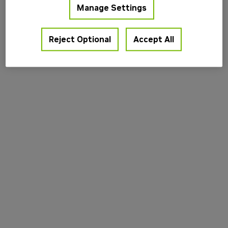
Manage Settings
information).
Reject Optional
Accept All