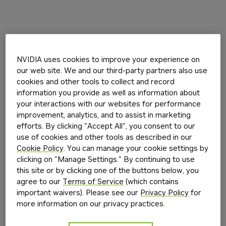
NVIDIA uses cookies to improve your experience on
our web site. We and our third-party partners also use
cookies and other tools to collect and record
information you provide as well as information about
your interactions with our websites for performance
improvement, analytics, and to assist in marketing
efforts. By clicking "Accept All", you consent to our
use of cookies and other tools as described in our
Cookie Policy
. You can manage your cookie settings by
clicking on "Manage Settings." By continuing to use
this site or by clicking one of the buttons below, you
agree to our
Terms of Service
(which contains
important waivers). Please see our
Privacy Policy
for
more information on our privacy practices.
Application error: a
client
-side exception has occurred while
loading
build.nvidia.com
(see the
browser console
for more