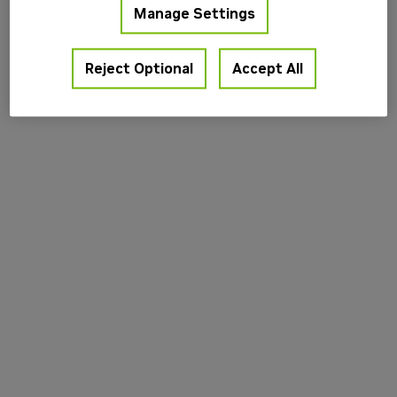
Manage Settings
information).
Reject Optional
Accept All