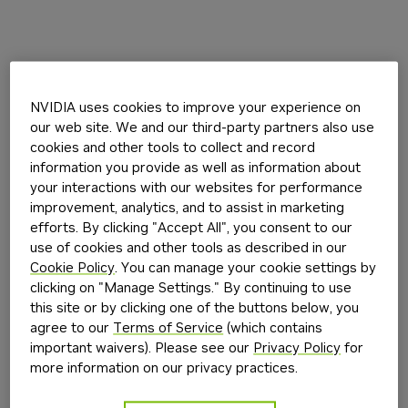
NVIDIA uses cookies to improve your experience on
our web site. We and our third-party partners also use
cookies and other tools to collect and record
information you provide as well as information about
your interactions with our websites for performance
improvement, analytics, and to assist in marketing
efforts. By clicking "Accept All", you consent to our
use of cookies and other tools as described in our
Cookie Policy
. You can manage your cookie settings by
clicking on "Manage Settings." By continuing to use
this site or by clicking one of the buttons below, you
agree to our
Terms of Service
(which contains
important waivers). Please see our
Privacy Policy
for
more information on our privacy practices.
Application error: a
client
-side exception has occurred while
loading
build.nvidia.com
(see the
browser console
for more