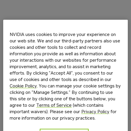
NVIDIA uses cookies to improve your experience on
our web site. We and our third-party partners also use
cookies and other tools to collect and record
information you provide as well as information about
your interactions with our websites for performance
improvement, analytics, and to assist in marketing
efforts. By clicking "Accept All", you consent to our
use of cookies and other tools as described in our
Cookie Policy
. You can manage your cookie settings by
clicking on "Manage Settings." By continuing to use
this site or by clicking one of the buttons below, you
agree to our
Terms of Service
(which contains
important waivers). Please see our
Privacy Policy
for
more information on our privacy practices.
Application error: a
client
-side exception has occurred while
loading
build.nvidia.com
(see the
browser console
for more