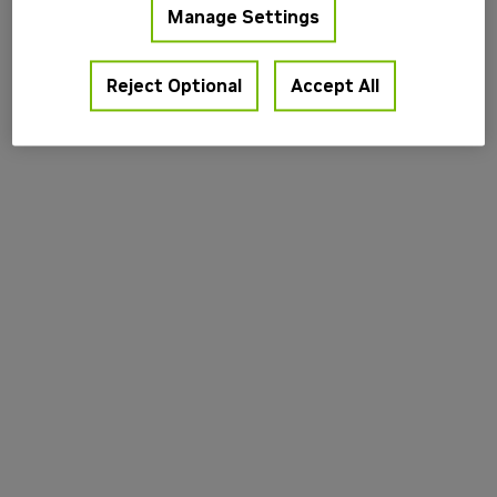
Manage Settings
information).
Reject Optional
Accept All