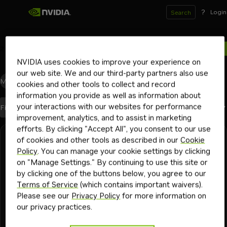
?
Login
Search
2
results for
NVIDIA uses cookies to improve your experience on
our web site. We and our third-party partners also use
Models
(0)
Blueprints
(0)
Skills
(0)
Other
(2)
cookies and other tools to collect and record
information you provide as well as information about
your interactions with our websites for performance
Best Match
Filters
(1)
Sort By
improvement, analytics, and to assist in marketing
efforts. By clicking "Accept All", you consent to our use
Search results
of cookies and other tools as described in our
Cookie
RTX Workstation
13 min
How to Build a Multi-GPU AI PC - A Practical
Policy
. You can manage your cookie settings by clicking
on "Manage Settings." By continuing to use this site or
Guide
by clicking one of the buttons below, you agree to our
Many people explore local generative AI for privacy and to
Terms of Service
(which contains important waivers).
avoid token limits, but newer models require significant
Please see our
Privacy Policy
for more information on
memory and compute—leading some to adopt multi-GPU
our privacy practices.
setups.
+
1
llama.cpp
comfyui
Playbook
2mo