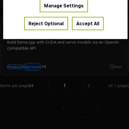
Manage Settings
Reject Optional
Accept All
DGX Spark
30 min
Run models with llama.cpp on DGX Spark
Build llama.cpp with CUDA and serve models via an OpenAI-
compatible API
+
3
inference
llm
llama.cpp
dgx spark
Playbook
4mo
1
Items per page
24
of 1 pages
Terms of Use
Privacy Policy
Your Privacy Choices
Contact
Copyright ©
2026
NVIDIA Corporation