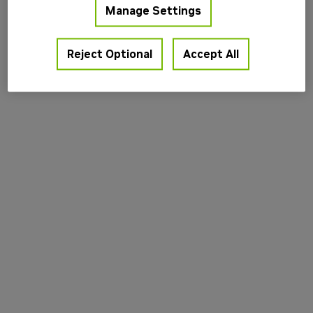
Manage Settings
information).
Reject Optional
Accept All