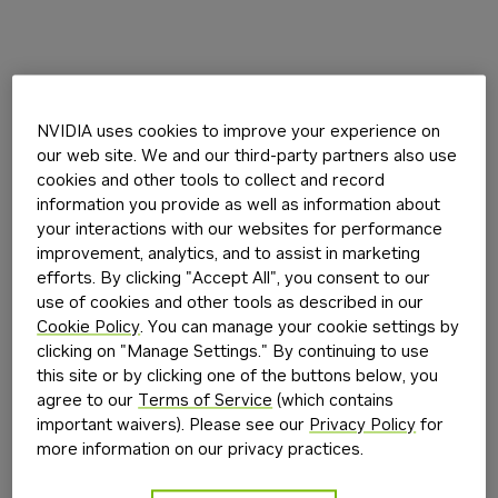
NVIDIA uses cookies to improve your experience on
our web site. We and our third-party partners also use
cookies and other tools to collect and record
information you provide as well as information about
your interactions with our websites for performance
improvement, analytics, and to assist in marketing
efforts. By clicking "Accept All", you consent to our
use of cookies and other tools as described in our
Cookie Policy
. You can manage your cookie settings by
clicking on "Manage Settings." By continuing to use
this site or by clicking one of the buttons below, you
agree to our
Terms of Service
(which contains
important waivers). Please see our
Privacy Policy
for
more information on our privacy practices.
Application error: a
client
-side exception has occurred while
loading
build.nvidia.com
(see the
browser console
for more