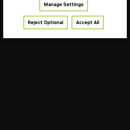
Manage Settings
Reject Optional
Accept All