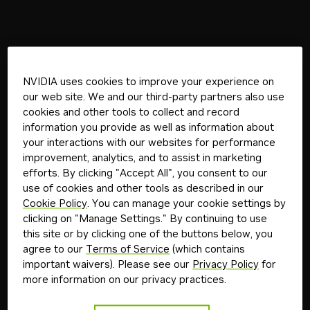
NVIDIA uses cookies to improve your experience on
our web site. We and our third-party partners also use
cookies and other tools to collect and record
information you provide as well as information about
your interactions with our websites for performance
improvement, analytics, and to assist in marketing
efforts. By clicking "Accept All", you consent to our
use of cookies and other tools as described in our
Cookie Policy
. You can manage your cookie settings by
clicking on "Manage Settings." By continuing to use
this site or by clicking one of the buttons below, you
agree to our
Terms of Service
(which contains
important waivers). Please see our
Privacy Policy
for
more information on our privacy practices.