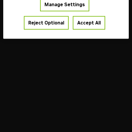
Manage Settings
Reject Optional
Accept All