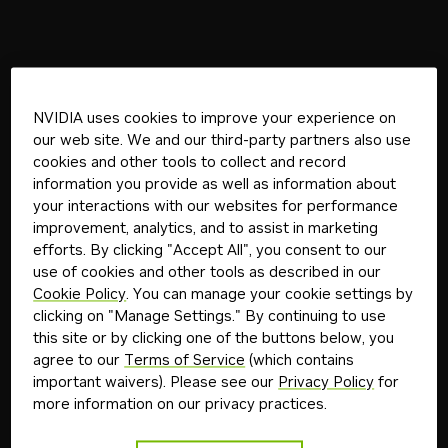
NVIDIA uses cookies to improve your experience on
our web site. We and our third-party partners also use
cookies and other tools to collect and record
information you provide as well as information about
your interactions with our websites for performance
improvement, analytics, and to assist in marketing
efforts. By clicking "Accept All", you consent to our
use of cookies and other tools as described in our
Cookie Policy
. You can manage your cookie settings by
clicking on "Manage Settings." By continuing to use
this site or by clicking one of the buttons below, you
agree to our
Terms of Service
(which contains
important waivers). Please see our
Privacy Policy
for
more information on our privacy practices.