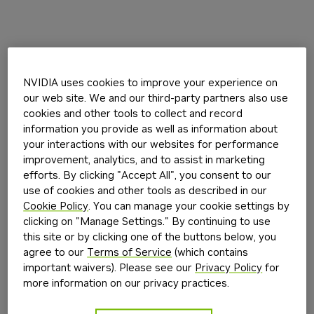
NVIDIA uses cookies to improve your experience on
our web site. We and our third-party partners also use
cookies and other tools to collect and record
information you provide as well as information about
your interactions with our websites for performance
improvement, analytics, and to assist in marketing
efforts. By clicking "Accept All", you consent to our
use of cookies and other tools as described in our
Cookie Policy
. You can manage your cookie settings by
clicking on "Manage Settings." By continuing to use
this site or by clicking one of the buttons below, you
agree to our
Terms of Service
(which contains
important waivers). Please see our
Privacy Policy
for
more information on our privacy practices.
Application error: a
client
-side exception has occurred while
loading
build.nvidia.com
(see the
browser console
for more