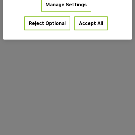
Manage Settings
information).
Reject Optional
Accept All